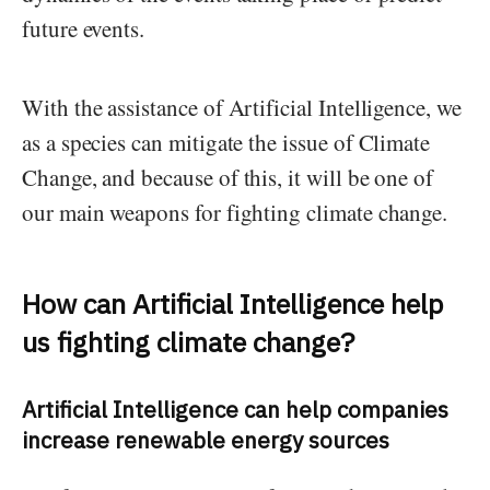
future events.
With the assistance of Artificial Intelligence, we
as a species can mitigate the issue of Climate
Change, and because of this, it will be one of
our main weapons for fighting climate change.
How can Artificial Intelligence help
us fighting climate change?
Artificial Intelligence can help companies
increase renewable energy sources