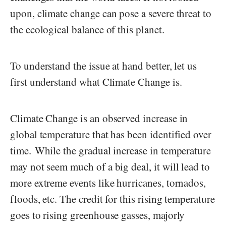
upon, climate change can pose a severe threat to
the ecological balance of this planet.
To understand the issue at hand better, let us
first understand what Climate Change is.
Climate Change is an observed increase in
global temperature that has been identified over
time. While the gradual increase in temperature
may not seem much of a big deal, it will lead to
more extreme events like hurricanes, tornados,
floods, etc. The credit for this rising temperature
goes to rising greenhouse gasses, majorly