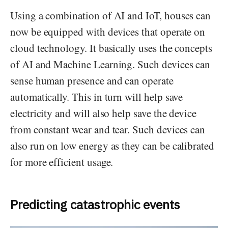
Using a combination of AI and IoT, houses can
now be equipped with devices that operate on
cloud technology. It basically uses the concepts
of AI and Machine Learning. Such devices can
sense human presence and can operate
automatically. This in turn will help save
electricity and will also help save the device
from constant wear and tear. Such devices can
also run on low energy as they can be calibrated
for more efficient usage.
Predicting catastrophic events