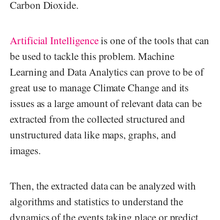
Carbon Dioxide.
Artificial Intelligence
is one of the tools that can
be used to tackle this problem. Machine
Learning and Data Analytics can prove to be of
great use to manage Climate Change and its
issues as a large amount of relevant data can be
extracted from the collected structured and
unstructured data like maps, graphs, and
images.
Then, the extracted data can be analyzed with
algorithms and statistics to understand the
dynamics of the events taking place or predict