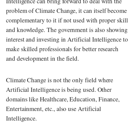
Intelligence can bring forward to deal with the
problem of Climate Change, it can itself become
complementary to it if not used with proper skill
and knowledge. The government is also showing
interest and investing in Artificial Intelligence to
make skilled professionals for better research
and development in the field.
Climate Change is not the only field where
Artificial Intelligence is being used. Other
domains like Healthcare, Education, Finance,
Entertainment, etc., also use Artificial
Intelligence.