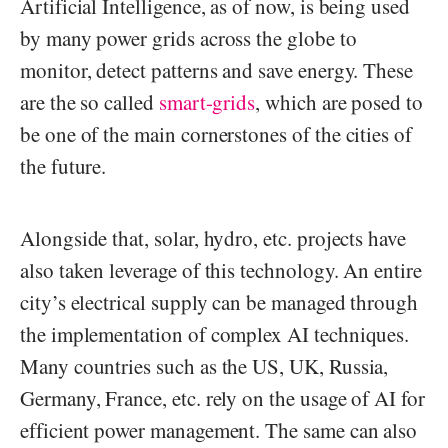
Artificial Intelligence, as of now, is being used
by many power grids across the globe to
monitor, detect patterns and save energy. These
are the so called
smart-grids
, which are posed to
be one of the main cornerstones of the cities of
the future.
Alongside that, solar, hydro, etc. projects have
also taken leverage of this technology. An entire
city’s electrical supply can be managed through
the implementation of complex AI techniques.
Many countries such as the US, UK, Russia,
Germany, France, etc. rely on the usage of AI for
efficient power management. The same can also