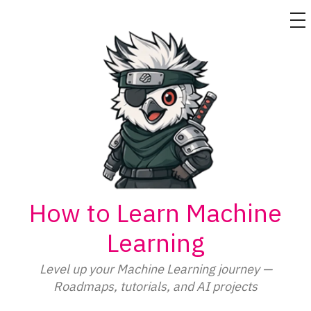
M
Skip
to
content
How to Learn Machine
Learning
Level up your Machine Learning journey —
Roadmaps, tutorials, and AI projects