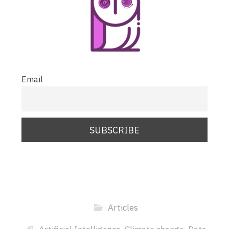
Email
Articles