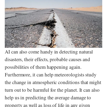
AI can also come handy in detecting natural
disasters, their effects, probable causes and
possibilities of them happening again.
Furthermore, it can help meteorologists study
the change in atmospheric conditions that might
turn out to be harmful for the planet. It can also
help us in predicting the average damage to
property as well as loss of life in any given