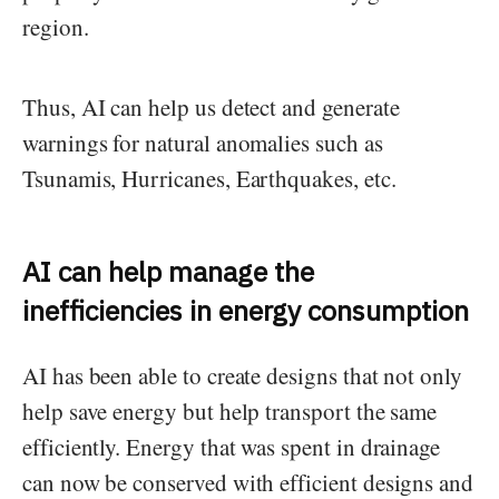
region.
Thus, AI can help us detect and generate
warnings for natural anomalies such as
Tsunamis, Hurricanes, Earthquakes, etc.
AI can help manage the
inefficiencies in energy consumption
AI has been able to create designs that not only
help save energy but help transport the same
efficiently. Energy that was spent in drainage
can now be conserved with efficient designs and