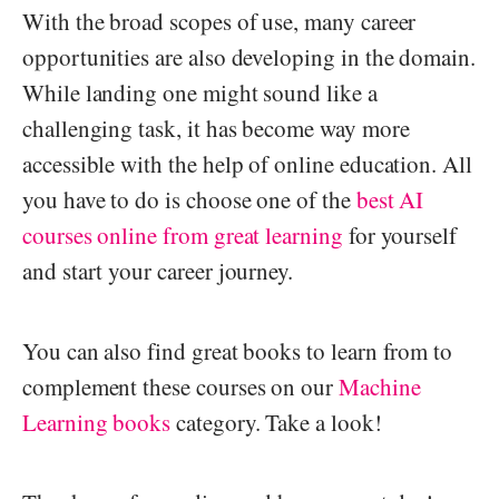
With the broad scopes of use, many career
opportunities are also developing in the domain.
While landing one might sound like a
challenging task, it has become way more
accessible with the help of online education. All
you have to do is choose one of the
best AI
courses online from great learning
for yourself
and start your career journey.
You can also find great books to learn from to
complement these courses on our
Machine
Learning books
category. Take a look!