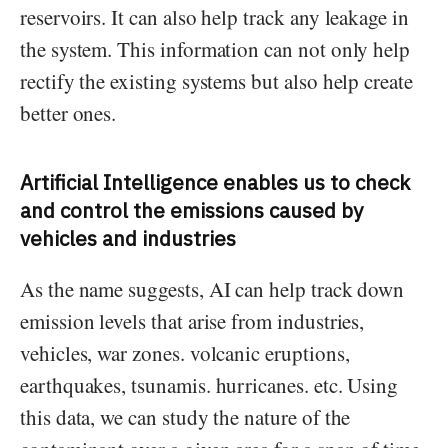
reservoirs. It can also help track any leakage in
the system. This information can not only help
rectify the existing systems but also help create
better ones.
Artificial Intelligence enables us to check
and control the emissions caused by
vehicles and industries
As the name suggests, AI can help track down
emission levels that arise from industries,
vehicles, war zones. volcanic eruptions,
earthquakes, tsunamis. hurricanes. etc. Using
this data, we can study the nature of the