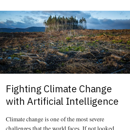
Fighting Climate Change
with Artificial Intelligence
Climate change is one of the most severe
challenges that the world faces. If not looked