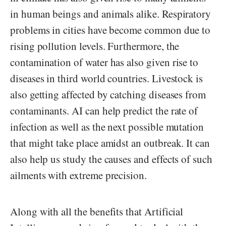
in human beings and animals alike. Respiratory
problems in cities have become common due to
rising pollution levels. Furthermore, the
contamination of water has also given rise to
diseases in third world countries. Livestock is
also getting affected by catching diseases from
contaminants. AI can help predict the rate of
infection as well as the next possible mutation
that might take place amidst an outbreak. It can
also help us study the causes and effects of such
ailments with extreme precision.
Along with all the benefits that Artificial