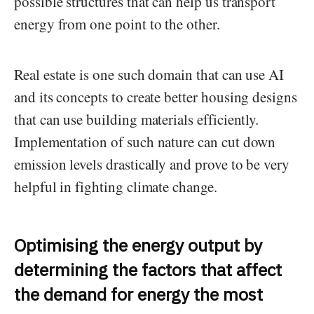
possible structures that can help us transport
energy from one point to the other.
Real estate is one such domain that can use AI
and its concepts to create better housing designs
that can use building materials efficiently.
Implementation of such nature can cut down
emission levels drastically and prove to be very
helpful in fighting climate change.
Optimising the energy output by
determining the factors that affect
the demand for energy the most