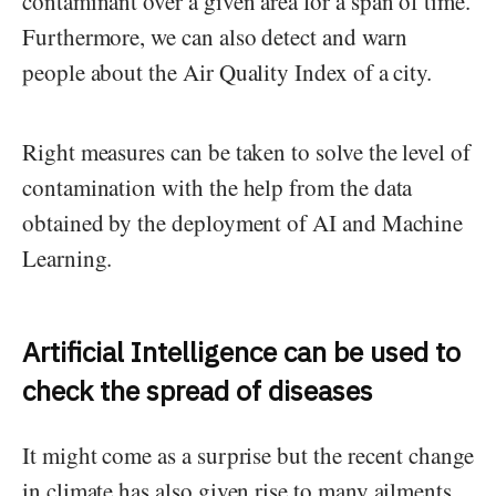
contaminant over a given area for a span of time.
Furthermore, we can also detect and warn
people about the Air Quality Index of a city.
Right measures can be taken to solve the level of
contamination with the help from the data
obtained by the deployment of AI and Machine
Learning.
Artificial Intelligence can be used to
check the spread of diseases
It might come as a surprise but the recent change
in climate has also given rise to many ailments