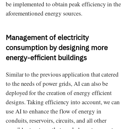
be implemented to obtain peak efficiency in the
aforementioned energy sources.
Management of electricity
consumption by designing more
energy-efficient buildings
Similar to the previous application that catered
to the needs of power grids, AI can also be
deployed for the creation of energy efficient
designs. Taking efficiency into account, we can
use AI to enhance the flow of energy in
conduits, reservoirs, circuits, and all other