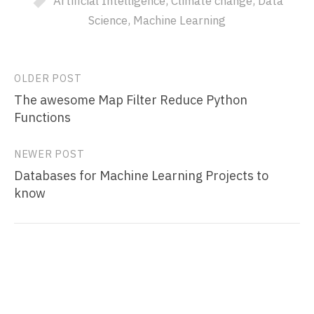
Artificial Intelligence
,
Climate change
,
Data
Science
,
Machine Learning
Post
OLDER POST
The awesome Map Filter Reduce Python
navigation
Functions
NEWER POST
Databases for Machine Learning Projects to
know