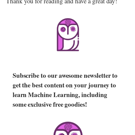
Thank you for reading and have a great day!
Subscribe to our awesome newsletter to
get the best content on your journey to
learn Machine Learning, including
some exclusive free goodies!