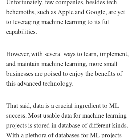
Unfortunately, few companies, besides tech
behemoths, such as Apple and Google, are yet
to leveraging machine learning to its full
capabilities.
However, with several ways to learn, implement,
and maintain machine learning, more small
businesses are poised to enjoy the benefits of
this advanced technology.
That said, data is a crucial ingredient to ML
success. Most usable data for machine learning
projects is stored in database of different kinds.
With a plethora of databases for ML projects