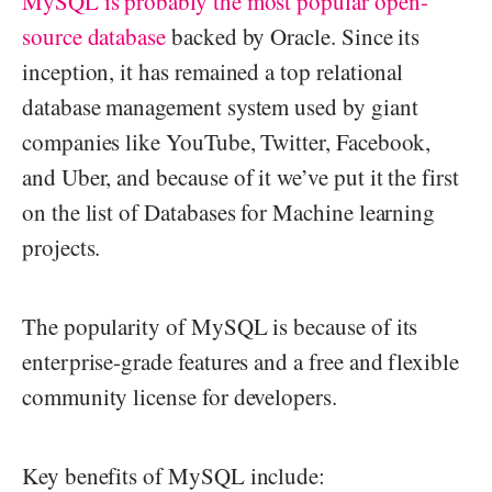
MySQL is probably the most popular open-
source database
backed by Oracle. Since its
inception, it has remained a top relational
database management system used by giant
companies like YouTube, Twitter, Facebook,
and Uber, and because of it we’ve put it the first
on the list of Databases for Machine learning
projects.
The popularity of MySQL is because of its
enterprise-grade features and a free and flexible
community license for developers.
Key benefits of MySQL include: