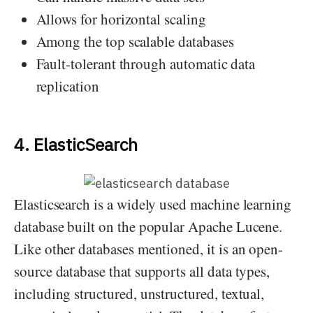
Allows for horizontal scaling
Among the top scalable databases
Fault-tolerant through automatic data
replication
4. ElasticSearch
Elasticsearch is a widely used machine learning
database built on the popular Apache Lucene.
Like other databases mentioned, it is an open-
source database that supports all data types,
including structured, unstructured, textual,