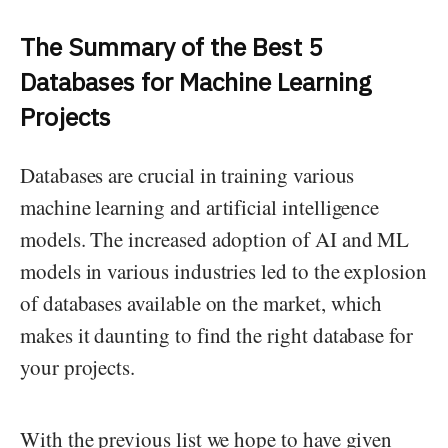
The Summary of the Best 5
Databases for Machine Learning
Projects
Databases are crucial in training various
machine learning and artificial intelligence
models. The increased adoption of AI and ML
models in various industries led to the explosion
of databases available on the market, which
makes it daunting to find the right database for
your projects.
With the previous list we hope to have given