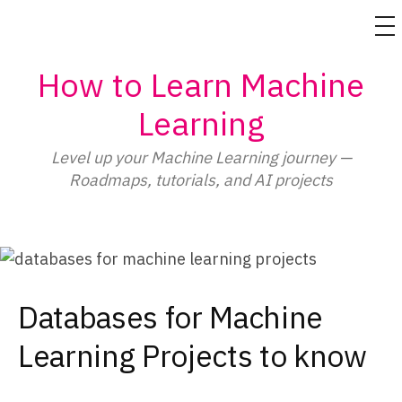
M
Skip
How to Learn Machine
to
content
Learning
Level up your Machine Learning journey —
Roadmaps, tutorials, and AI projects
Databases for Machine
Learning Projects to know