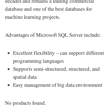
decades and remains a leading commercial
database and one of the best databases for
machine learning projects.
Advantages of Microsoft SQL Server include:
Excellent flexibility – can support different
programming languages
Supports semi-structured, structured, and
spatial data
Easy management of big data environment
No products found.