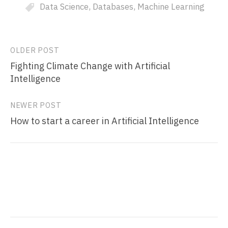
Data Science
,
Databases
,
Machine Learning
Post
OLDER POST
Fighting Climate Change with Artificial
navigation
Intelligence
NEWER POST
How to start a career in Artificial Intelligence