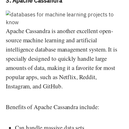
3. Apache Cassandra
Apache Cassandra is another excellent open-
source machine learning and artificial
intelligence database management system. It is
specially designed to quickly handle large
amounts of data, making it a favorite for most
popular apps, such as Netflix, Reddit,
Instagram, and GitHub.
Benefits of Apache Cassandra include:
Can handle massive data sets