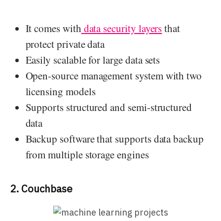
It comes with
data security layers
that
protect private data
Easily scalable for large data sets
Open-source management system with two
licensing models
Supports structured and semi-structured
data
Backup software that supports data backup
from multiple storage engines
2. Couchbase