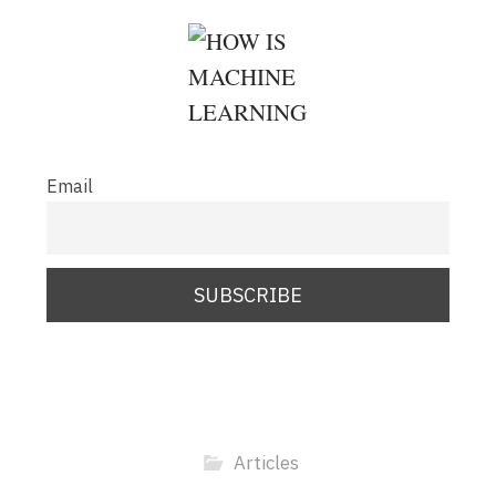
Email
Articles