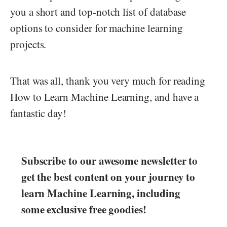
you a short and top-notch list of database
options to consider for machine learning
projects.
That was all, thank you very much for reading
How to Learn Machine Learning, and have a
fantastic day!
Subscribe to our awesome newsletter to
get the best content on your journey to
learn Machine Learning, including
some exclusive free goodies!