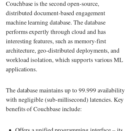
Couchbase is the second open-source,
distributed document-based engagement
machine learning database. The database
performs expertly through cloud and has
interesting features, such as memory-first
architecture, geo-distributed deployments, and
workload isolation, which supports various ML
applications.
The database maintains up to 99.999 availability
with negligible (sub-millisecond) latencies. Key
benefits of Couchbase include:
Offers a unified programming interface – its