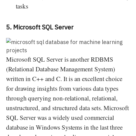
tasks
5. Microsoft SQL Server
Microsoft SQL Server is another RDBMS
(Relational Database Management System)
written in C++ and C. It is an excellent choice
for drawing insights from various data types
through querying non-relational, relational,
unstructured, and structured data sets. Microsoft
SQL Server was a widely used commercial
database in Windows Systems in the last three