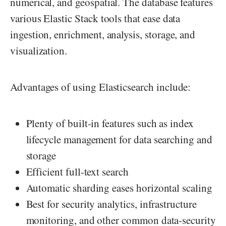
numerical, and geospatial. The database features
various Elastic Stack tools that ease data
ingestion, enrichment, analysis, storage, and
visualization.
Advantages of using Elasticsearch include:
Plenty of built-in features such as index
lifecycle management for data searching and
storage
Efficient full-text search
Automatic sharding eases horizontal scaling
Best for security analytics, infrastructure
monitoring, and other common data-security