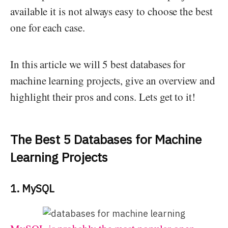
available it is not always easy to choose the best
one for each case.
In this article we will 5 best databases for
machine learning projects, give an overview and
highlight their pros and cons. Lets get to it!
The Best 5 Databases for Machine
Learning Projects
1. MySQL