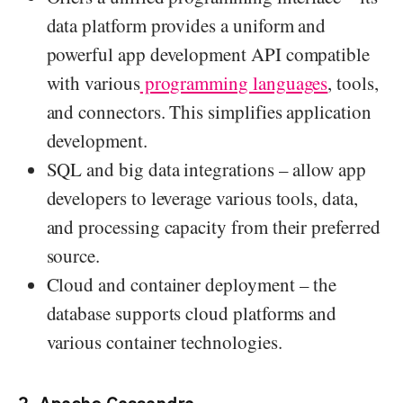
data platform provides a uniform and
powerful app development API compatible
with various
programming languages
, tools,
and connectors. This simplifies application
development.
SQL and big data integrations – allow app
developers to leverage various tools, data,
and processing capacity from their preferred
source.
Cloud and container deployment – the
database supports cloud platforms and
various container technologies.