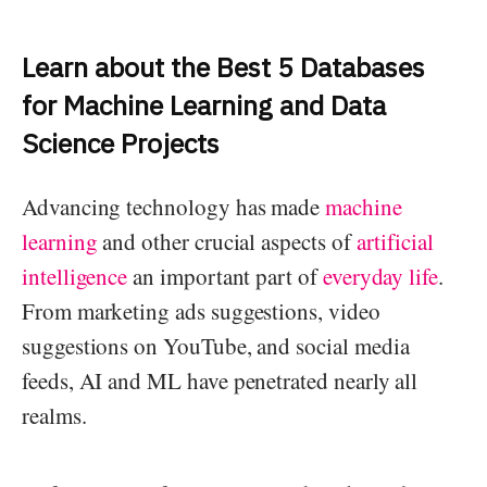
Learn about the Best 5 Databases
for Machine Learning and Data
Science Projects
Advancing technology has made
machine
learning
and other crucial aspects of
artificial
intelligence
an important part of
everyday life
.
From marketing ads suggestions, video
suggestions on YouTube, and social media
feeds, AI and ML have penetrated nearly all
realms.