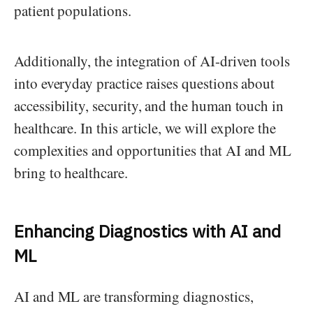
patient populations.
Additionally, the integration of AI-driven tools
into everyday practice raises questions about
accessibility, security, and the human touch in
healthcare. In this article, we will explore the
complexities and opportunities that AI and ML
bring to healthcare.
Enhancing Diagnostics with AI and
ML
AI and ML are transforming diagnostics,