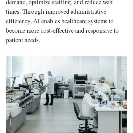
demand, optimize staffing, and reduce wait
times. Through improved administrative
efficiency, AI enables healthcare systems to
become more cost-effective and responsive to
patient needs.