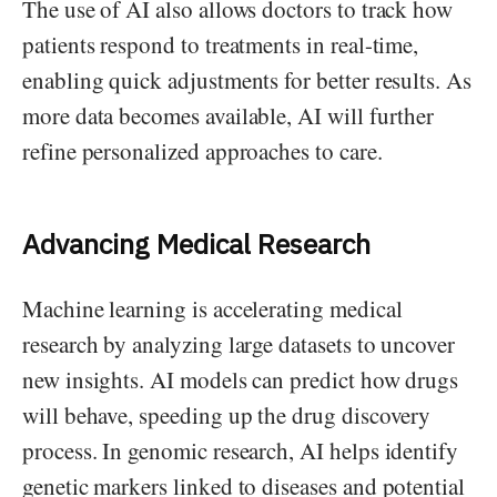
The use of AI also allows doctors to track how
patients respond to treatments in real-time,
enabling quick adjustments for better results. As
more data becomes available, AI will further
refine personalized approaches to care.
Advancing Medical Research
Machine learning is accelerating medical
research by analyzing large datasets to uncover
new insights. AI models can predict how drugs
will behave, speeding up the drug discovery
process. In genomic research, AI helps identify
genetic markers linked to diseases and potential