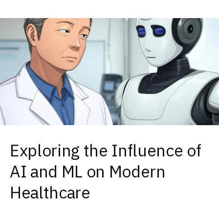
Exploring the Influence of
AI and ML on Modern
Healthcare