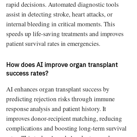
rapid decisions. Automated diagnostic tools
assist in detecting stroke, heart attacks, or
internal bleeding in critical moments. This
speeds up life-saving treatments and improves
patient survival rates in emergencies.
How does AI improve organ transplant
success rates?
AI enhances organ transplant success by
predicting rejection risks through immune
response analysis and patient history. It
improves donor-recipient matching, reducing
complications and boosting long-term survival