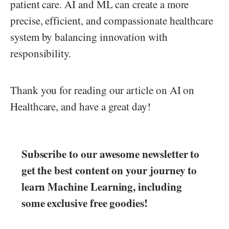
patient care. AI and ML can create a more
precise, efficient, and compassionate healthcare
system by balancing innovation with
responsibility.
Thank you for reading our article on AI on
Healthcare, and have a great day!
Subscribe to our awesome newsletter to
get the best content on your journey to
learn Machine Learning, including
some exclusive free goodies!