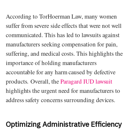
According to TorHoerman Law, many women
suffer from severe side effects that were not well
communicated. This has led to lawsuits against
manufacturers seeking compensation for pain,
suffering, and medical costs. This highlights the
importance of holding manufacturers
accountable for any harm caused by defective
products. Overall, the
Paragard IUD lawsuit
highlights the urgent need for manufacturers to
address safety concerns surrounding devices.
Optimizing Administrative Efficiency