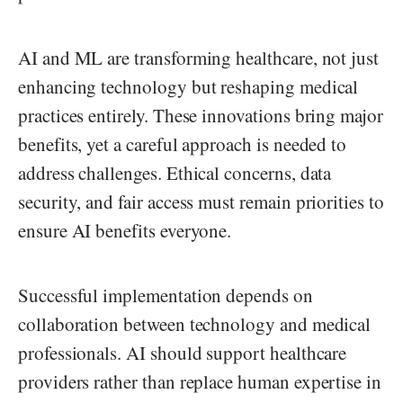
AI and ML are transforming healthcare, not just
enhancing technology but reshaping medical
practices entirely. These innovations bring major
benefits, yet a careful approach is needed to
address challenges. Ethical concerns, data
security, and fair access must remain priorities to
ensure AI benefits everyone.
Successful implementation depends on
collaboration between technology and medical
professionals. AI should support healthcare
providers rather than replace human expertise in