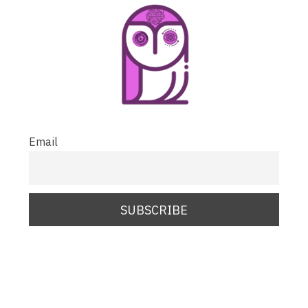
Email