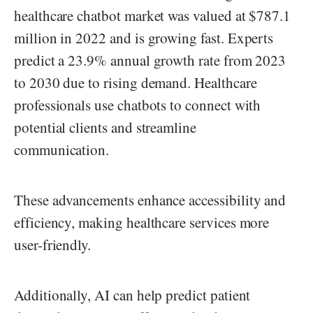
healthcare chatbot market was valued at $787.1
million in 2022 and is growing fast. Experts
predict a 23.9% annual growth rate from 2023
to 2030 due to rising demand. Healthcare
professionals use chatbots to connect with
potential clients and streamline
communication.
These advancements enhance accessibility and
efficiency, making healthcare services more
user-friendly.
Additionally, AI can help predict patient