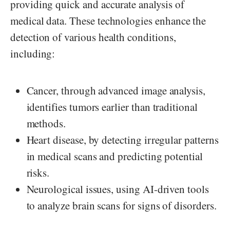
providing quick and accurate analysis of
medical data. These technologies enhance the
detection of various health conditions,
including:
Cancer, through advanced image analysis,
identifies tumors earlier than traditional
methods.
Heart disease, by detecting irregular patterns
in medical scans and predicting potential
risks.
Neurological issues, using AI-driven tools
to analyze brain scans for signs of disorders.