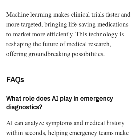
Machine learning makes clinical trials faster and
more targeted, bringing life-saving medications
to market more efficiently. This technology is
reshaping the future of medical research,
offering groundbreaking possibilities.
FAQs
What role does AI play in emergency
diagnostics?
AI can analyze symptoms and medical history
within seconds, helping emergency teams make