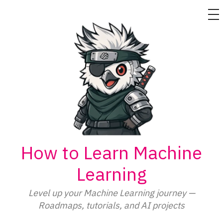
M
Skip
to
content
How to Learn Machine
Learning
Level up your Machine Learning journey —
Roadmaps, tutorials, and AI projects