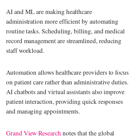
AI and ML are making healthcare
administration more efficient by automating
routine tasks. Scheduling, billing, and medical
record management are streamlined, reducing
staff workload.
Automation allows healthcare providers to focus
on patient care rather than administrative duties.
AI chatbots and virtual assistants also improve
patient interaction, providing quick responses
and managing appointments.
Grand View Research
notes that the global