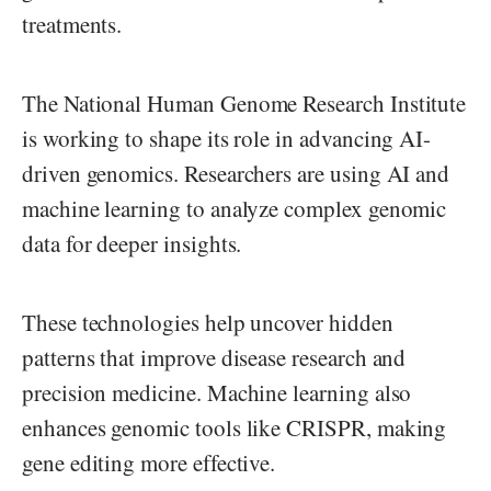
treatments.
The National Human Genome Research Institute
is working to shape its role in advancing AI-
driven genomics. Researchers are using AI and
machine learning to analyze complex genomic
data for deeper insights.
These technologies help uncover hidden
patterns that improve disease research and
precision medicine. Machine learning also
enhances genomic tools like CRISPR, making
gene editing more effective.