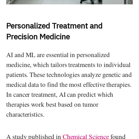
Personalized Treatment and
Precision Medicine
AI and ML are essential in personalized
medicine, which tailors treatments to individual
patients. These technologies analyze genetic and
medical data to find the most effective therapies.
In cancer treatment, AI can predict which
therapies work best based on tumor
characteristics.
A study published in
Chemical Science
found