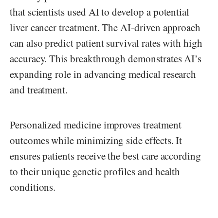
that scientists used AI to develop a potential
liver cancer treatment. The AI-driven approach
can also predict patient survival rates with high
accuracy. This breakthrough demonstrates AI’s
expanding role in advancing medical research
and treatment.
Personalized medicine improves treatment
outcomes while minimizing side effects. It
ensures patients receive the best care according
to their unique genetic profiles and health
conditions.