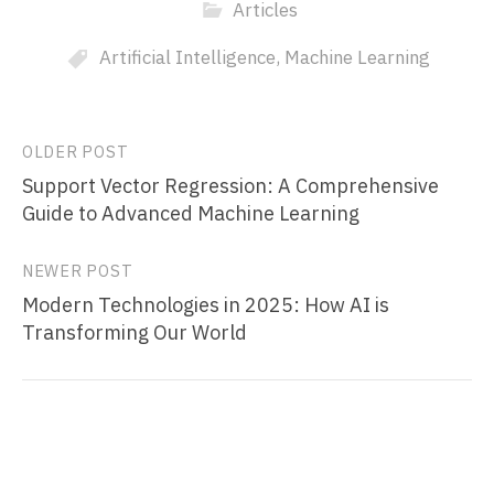
Articles
Artificial Intelligence
,
Machine Learning
Post
OLDER POST
Support Vector Regression: A Comprehensive
navigation
Guide to Advanced Machine Learning
NEWER POST
Modern Technologies in 2025: How AI is
Transforming Our World