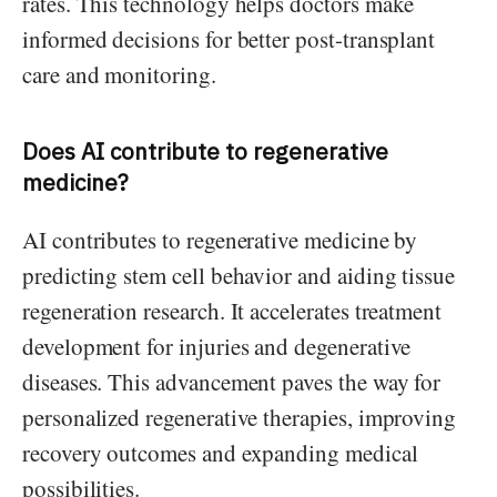
rates. This technology helps doctors make
informed decisions for better post-transplant
care and monitoring.
Does AI contribute to regenerative
medicine?
AI contributes to regenerative medicine by
predicting stem cell behavior and aiding tissue
regeneration research. It accelerates treatment
development for injuries and degenerative
diseases. This advancement paves the way for
personalized regenerative therapies, improving
recovery outcomes and expanding medical
possibilities.