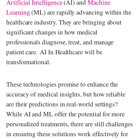
Artificial Intelligence
(AI) and
Machine
Learning
(ML) are rapidly advancing within the
healthcare industry. They are bringing about
significant changes in how medical
professionals diagnose, treat, and manage
patient care. AI In Healthcare will be
transformational.
These technologies promise to enhance the
accuracy of medical insights, but how reliable
are their predictions in real-world settings?
While AI and ML offer the potential for more
personalized treatments, there are still challenges
in ensuring these solutions work effectively for