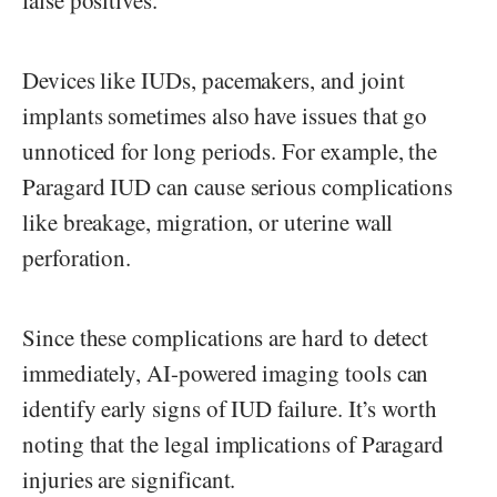
false positives.
Devices like IUDs, pacemakers, and joint
implants sometimes also have issues that go
unnoticed for long periods. For example, the
Paragard IUD can cause serious complications
like breakage, migration, or uterine wall
perforation.
Since these complications are hard to detect
immediately, AI-powered imaging tools can
identify early signs of IUD failure. It’s worth
noting that the legal implications of Paragard
injuries are significant.