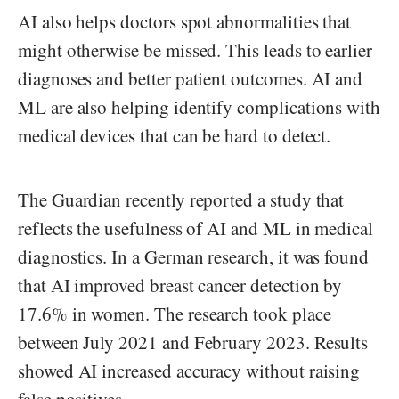
AI also helps doctors spot abnormalities that
might otherwise be missed. This leads to earlier
diagnoses and better patient outcomes. AI and
ML are also helping identify complications with
medical devices that can be hard to detect.
The Guardian recently reported a study that
reflects the usefulness of AI and ML in medical
diagnostics. In a German research, it was found
that AI improved breast cancer detection by
17.6% in women. The research took place
between July 2021 and February 2023. Results
showed AI increased accuracy without raising