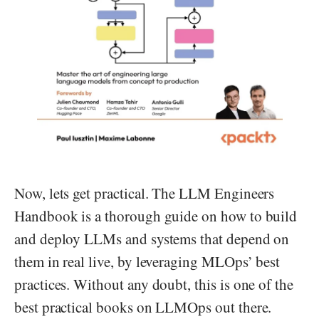
Now, lets get practical. The LLM Engineers
Handbook is a thorough guide on how to build
and deploy LLMs and systems that depend on
them in real live, by leveraging MLOps’ best
practices. Without any doubt, this is one of the
best practical books on LLMOps out there.