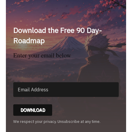
Download the Free 90 Day-
Roadmap
Enter your email below
DOWNLOAD
We respect your privacy. Unsubscribe at any time.