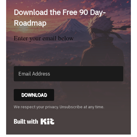
Download the Free 90 Day-
Roadmap
Enter your email below
DOWNLOAD
We respect your privacy. Unsubscribe at any time.
Built with Kit