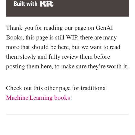
Built with Kit
Thank you for reading our page on GenAI
Books, this page is still WIP, there are many
more that should be here, but we want to read
them slowly and fully review them before
posting them here, to make sure they’re worth it.
Check out this other page for traditional
Machine Learning books
!