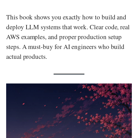
This book shows you exactly how to build and
deploy LLM systems that work. Clear code, real
AWS examples, and proper production setup
steps. A must-buy for AI engineers who build
actual products.