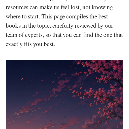
resources can make us feel lost, not knowing
where to start. This page compiles the best
books in the topic, carefully reviewed by our
team of experts, so that you can find the one that
exactly fits you best.