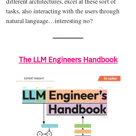
different architectures, excel at these sort of
tasks, also interacting with the users through
natural language…interesting no?
The LLM Engineers Handbook