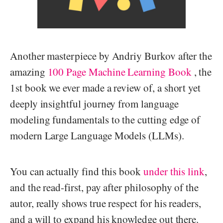
Another masterpiece by Andriy Burkov after the
amazing
100 Page Machine Learning Book
, the
1st book we ever made a review of, a short yet
deeply insightful journey from language
modeling fundamentals to the cutting edge of
modern Large Language Models (LLMs).
You can actually find this book
under this link
,
and the read-first, pay after philosophy of the
autor, really shows true respect for his readers,
and a will to expand his knowledge out there.