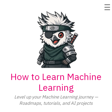
M
Skip
to
content
How to Learn Machine
Learning
Level up your Machine Learning journey —
Roadmaps, tutorials, and AI projects