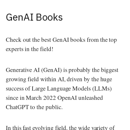
GenAI Books
Check out the best GenAI books from the top
experts in the field!
Generative AI (GenAI) is probably the biggest
growing field within AI, driven by the huge
success of Large Language Models (LLMs)
since in March 2022 OpenAI unleashed
ChatGPT to the public.
In this fast evolving field, the wide variety of