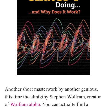
Another short masterwork by another genious,
this time the almigthy Stephen Wolfram, creator
of
Wolfram alpha
. You can actually find a