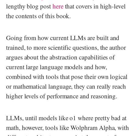
lengthy blog post
here
that covers in high-level
the contents of this book.
Going from how current LLMs are built and
trained, to more scientific questions, the author
argues about the abstraction capabilities of
current large language models and how,
combined with tools that pose their own logical
or mathematical language, they can really reach
higher levels of performance and reasoning.
LLMs, until models like o1 where pretty bad at
math, however, tools like Wolphram Alpha, with