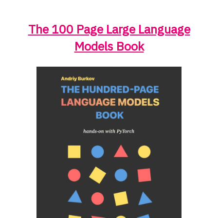
The 100 Page Large Language
Models Book