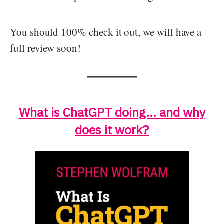
You should 100% check it out, we will have a
full review soon!
What is ChatGPT doing… and why
does it work?