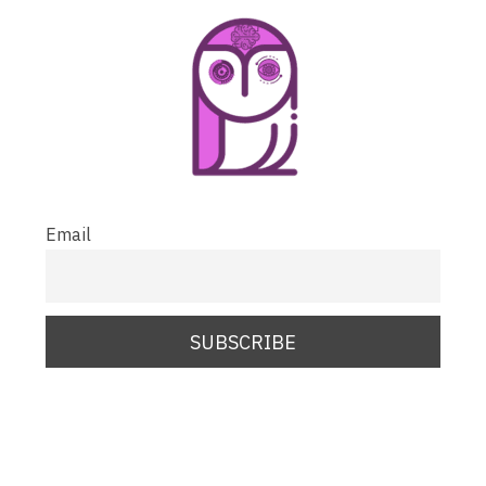
Email