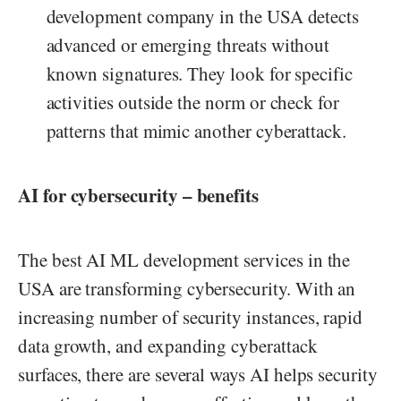
development company in the USA detects
advanced or emerging threats without
known signatures. They look for specific
activities outside the norm or check for
patterns that mimic another cyberattack.
AI for cybersecurity – benefits
The best AI ML development services in the
USA are transforming cybersecurity. With an
increasing number of security instances, rapid
data growth, and expanding cyberattack
surfaces, there are several ways AI helps security