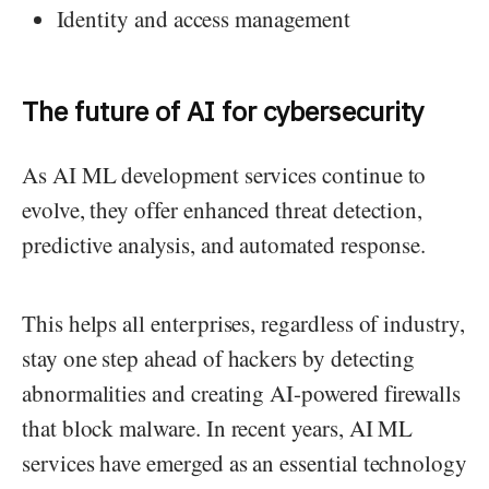
Identity and access management
The future of AI for cybersecurity
As AI ML development services continue to
evolve, they offer enhanced threat detection,
predictive analysis, and automated response.
This helps all enterprises, regardless of industry,
stay one step ahead of hackers by detecting
abnormalities and creating AI-powered firewalls
that block malware. In recent years, AI ML
services have emerged as an essential technology