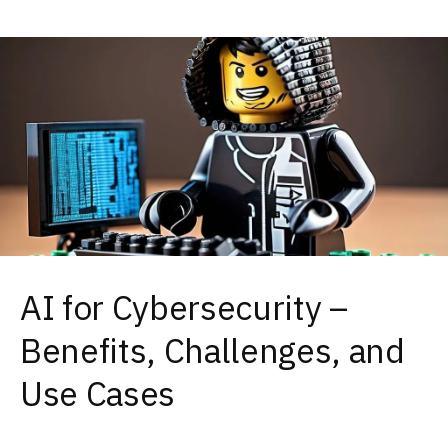
AI for Cybersecurity –
Benefits, Challenges, and
Use Cases