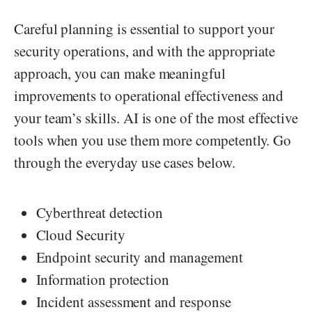
Careful planning is essential to support your
security operations, and with the appropriate
approach, you can make meaningful
improvements to operational effectiveness and
your team’s skills. AI is one of the most effective
tools when you use them more competently. Go
through the everyday use cases below.
Cyberthreat detection
Cloud Security
Endpoint security and management
Information protection
Incident assessment and response