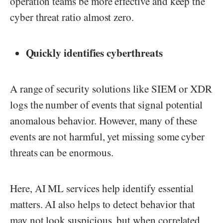
operation teams be more effective and keep the
cyber threat ratio almost zero.
Quickly identifies cyberthreats
A range of security solutions like SIEM or XDR
logs the number of events that signal potential
anomalous behavior. However, many of these
events are not harmful, yet missing some cyber
threats can be enormous.
Here, AI ML services help identify essential
matters. AI also helps to detect behavior that
may not look suspicious, but when correlated