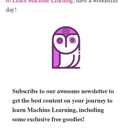
day!
Subscribe to our awesome newsletter to
get the best content on your journey to
learn Machine Learning, including
some exclusive free goodies!