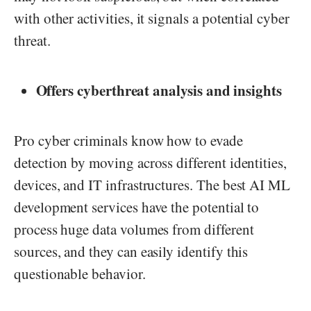
with other activities, it signals a potential cyber
threat.
Offers cyberthreat analysis and insights
Pro cyber criminals know how to evade
detection by moving across different identities,
devices, and IT infrastructures. The best AI ML
development services have the potential to
process huge data volumes from different
sources, and they can easily identify this
questionable behavior.