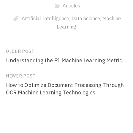
Articles
Artificial Intelligence
,
Data Science
,
Machine
Learning
Post
OLDER POST
Understanding the F1 Machine Learning Metric
navigation
NEWER POST
How to Optimize Document Processing Through
OCR Machine Learning Technologies