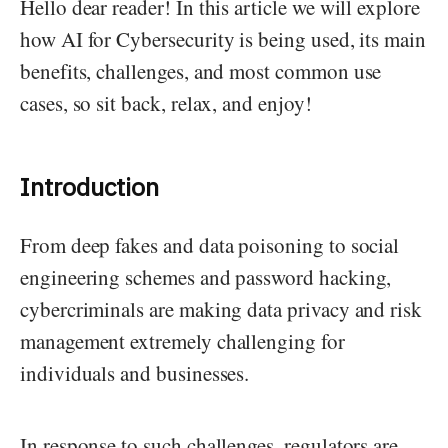
Hello dear reader! In this article we will explore
how AI for Cybersecurity is being used, its main
benefits, challenges, and most common use
cases, so sit back, relax, and enjoy!
Introduction
From deep fakes and data poisoning to social
engineering schemes and password hacking,
cybercriminals are making data privacy and risk
management extremely challenging for
individuals and businesses.
In response to such challenges, regulators are