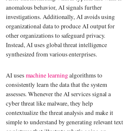
anomalous behavior, AI signals further
investigations. Additionally, AI avoids using
organizational data to produce AI output for
other organizations to safeguard privacy.
Instead, AI uses global threat intelligence
synthesized from various enterprises.
AI uses
machine learning
algorithms to
consistently learn the data that the system
assesses. Whenever the AI services signal a
cyber threat like malware, they help
contextualize the threat analysis and make it
simple to understand by generating relevant text