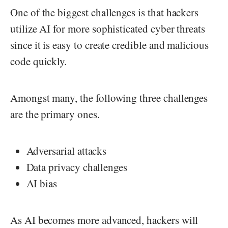
One of the biggest challenges is that hackers
utilize AI for more sophisticated cyber threats
since it is easy to create credible and malicious
code quickly.
Amongst many, the following three challenges
are the primary ones.
Adversarial attacks
Data privacy challenges
AI bias
As AI becomes more advanced, hackers will