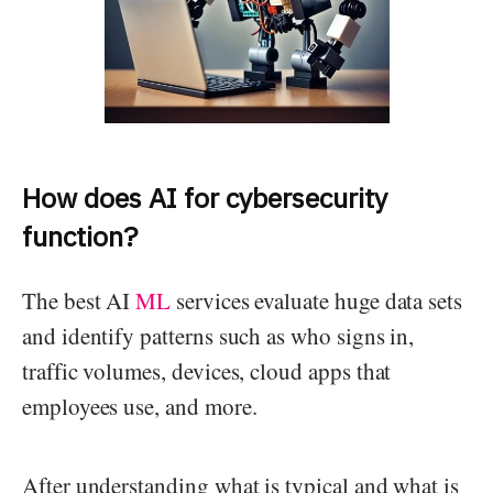
How does AI for cybersecurity
function?
The best AI
ML
services evaluate huge data sets
and identify patterns such as who signs in,
traffic volumes, devices, cloud apps that
employees use, and more.
After understanding what is typical and what is