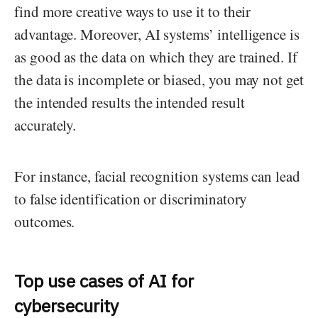
find more creative ways to use it to their
advantage. Moreover, AI systems’ intelligence is
as good as the data on which they are trained. If
the data is incomplete or biased, you may not get
the intended results the intended result
accurately.
For instance, facial recognition systems can lead
to false identification or discriminatory
outcomes.
Top use cases of AI for
cybersecurity