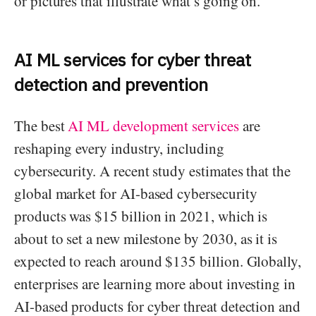
or pictures that illustrate what’s going on.
AI ML services for cyber threat
detection and prevention
The best
AI ML development services
are
reshaping every industry, including
cybersecurity. A recent study estimates that the
global market for AI-based cybersecurity
products was $15 billion in 2021, which is
about to set a new milestone by 2030, as it is
expected to reach around $135 billion. Globally,
enterprises are learning more about investing in
AI-based products for cyber threat detection and