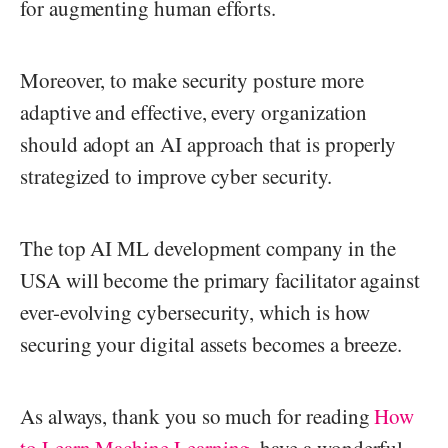
for augmenting human efforts.
Moreover, to make security posture more
adaptive and effective, every organization
should adopt an AI approach that is properly
strategized to improve cyber security.
The top AI ML development company in the
USA will become the primary facilitator against
ever-evolving cybersecurity, which is how
securing your digital assets becomes a breeze.
As always, thank you so much for reading
How
to Learn Machine Learning
, have a wonderful