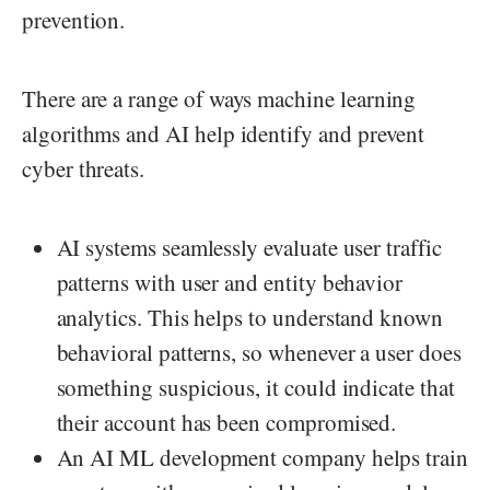
prevention.
There are a range of ways machine learning
algorithms and AI help identify and prevent
cyber threats.
AI systems seamlessly evaluate user traffic
patterns with user and entity behavior
analytics. This helps to understand known
behavioral patterns, so whenever a user does
something suspicious, it could indicate that
their account has been compromised.
An AI ML development company helps train