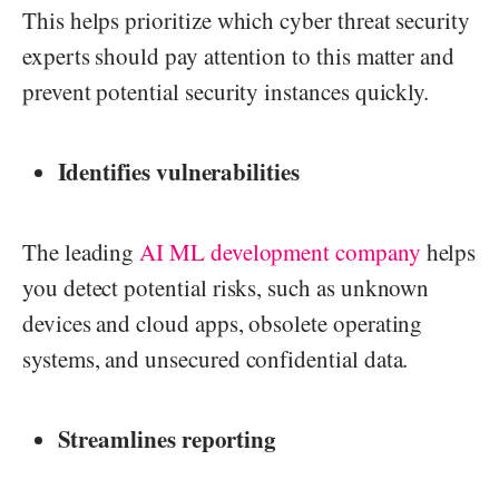
This helps prioritize which cyber threat security
experts should pay attention to this matter and
prevent potential security instances quickly.
Identifies vulnerabilities
The leading
AI ML development company
helps
you detect potential risks, such as unknown
devices and cloud apps, obsolete operating
systems, and unsecured confidential data.
Streamlines reporting