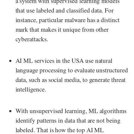
a system with supervised learning models
that use labeled and classified data. For
instance, particular malware has a distinct
mark that makes it unique from other
cyberattacks.
AI ML services in the USA use natural
language processing to evaluate unstructured
data, such as social media, to generate threat
intelligence.
With unsupervised learning, ML algorithms
identify patterns in data that are not being
labeled. That is how the top AI ML