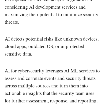
considering AI development services and
maximizing their potential to minimize security
threats.
AI detects potential risks like unknown devices,
cloud apps, outdated OS, or unprotected
sensitive data.
AI for cybersecurity leverages AI ML services to
assess and correlate events and security threats
across multiple sources and turn them into
actionable insights that the security team uses
for further assessment, response, and reporting.