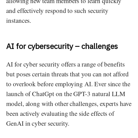
allowing new team members to learn quickly
and effectively respond to such security
instances.
AI for cybersecurity – challenges
AI for cyber security offers a range of benefits
but poses certain threats that you can not afford
to overlook before employing AI. Ever since the
launch of ChatGpt on the GPT-3 natural LLM
model, along with other challenges, experts have
been actively evaluating the side effects of
GenAI in cyber security.