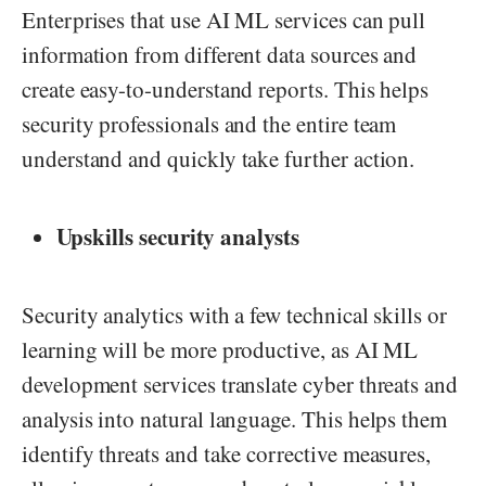
Enterprises that use AI ML services can pull
information from different data sources and
create easy-to-understand reports. This helps
security professionals and the entire team
understand and quickly take further action.
Upskills security analysts
Security analytics with a few technical skills or
learning will be more productive, as AI ML
development services translate cyber threats and
analysis into natural language. This helps them
identify threats and take corrective measures,