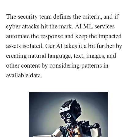
The security team defines the criteria, and if
cyber attacks hit the mark, AI ML services
automate the response and keep the impacted
assets isolated. GenAI takes it a bit further by
creating natural language, text, images, and
other content by considering patterns in
available data.