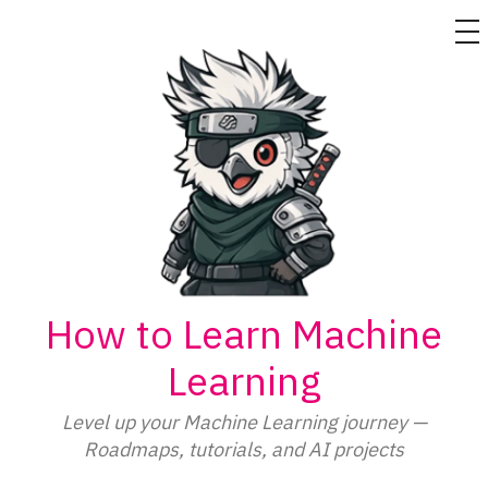
M
Skip
to
content
How to Learn Machine
Learning
Level up your Machine Learning journey —
Roadmaps, tutorials, and AI projects