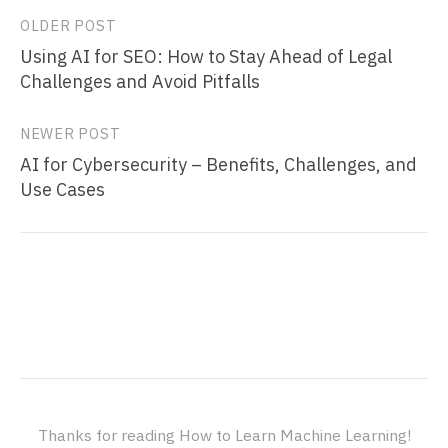
Post
OLDER POST
Using AI for SEO: How to Stay Ahead of Legal
navigation
Challenges and Avoid Pitfalls
NEWER POST
AI for Cybersecurity – Benefits, Challenges, and
Use Cases
Thanks for reading How to Learn Machine Learning!