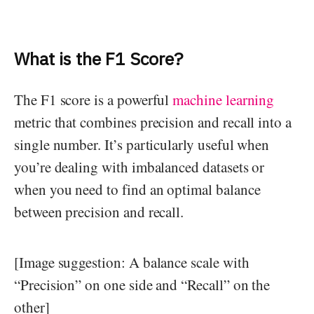
What is the F1 Score?
The F1 score is a powerful
machine learning
metric that combines precision and recall into a
single number. It’s particularly useful when
you’re dealing with imbalanced datasets or
when you need to find an optimal balance
between precision and recall.
[Image suggestion: A balance scale with
“Precision” on one side and “Recall” on the
other]