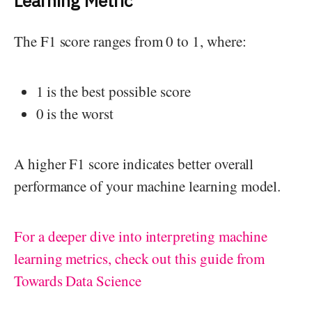
Learning Metric
The F1 score ranges from 0 to 1, where:
1 is the best possible score
0 is the worst
A higher F1 score indicates better overall
performance of your machine learning model.
For a deeper dive into interpreting machine
learning metrics, check out this guide from
Towards Data Science