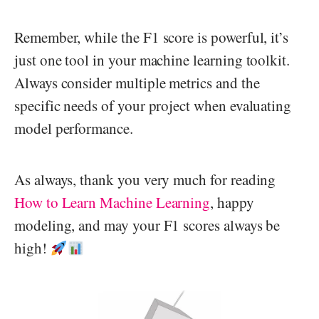
Remember, while the F1 score is powerful, it’s
just one tool in your machine learning toolkit.
Always consider multiple metrics and the
specific needs of your project when evaluating
model performance.
As always, thank you very much for reading
How to Learn Machine Learning
, happy
modeling, and may your F1 scores always be
high!