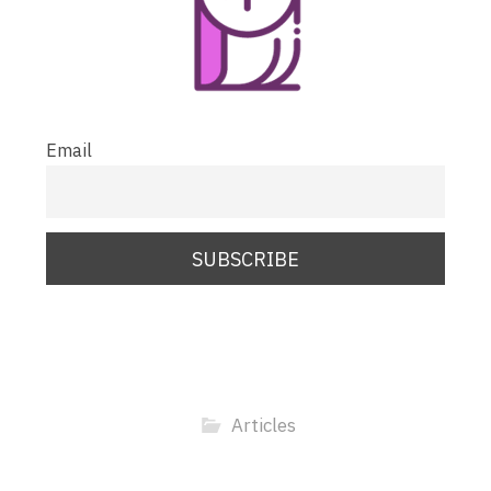
Email
Articles