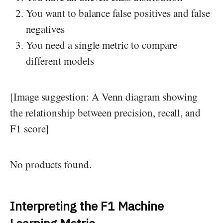
You want to balance false positives and false
negatives
You need a single metric to compare
different models
[Image suggestion: A Venn diagram showing
the relationship between precision, recall, and
F1 score]
No products found.
Interpreting the F1 Machine