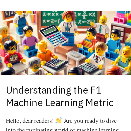
Understanding the F1
Machine Learning Metric
Hello, dear readers!
Are you ready to dive
into the fascinating world of machine learning