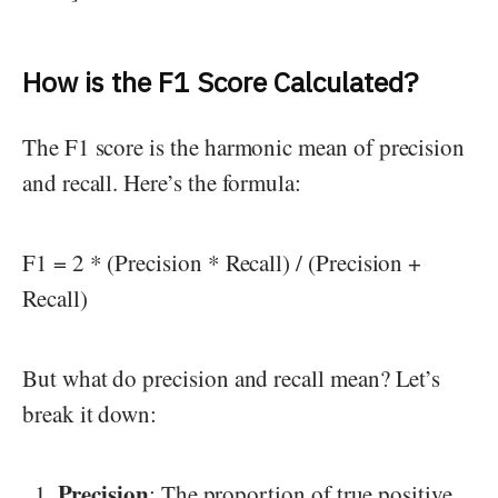
How is the F1 Score Calculated?
The F1 score is the harmonic mean of precision
and recall. Here’s the formula:
F1 = 2 * (Precision * Recall) / (Precision +
Recall)
But what do precision and recall mean? Let’s
break it down:
Precision
: The proportion of true positive