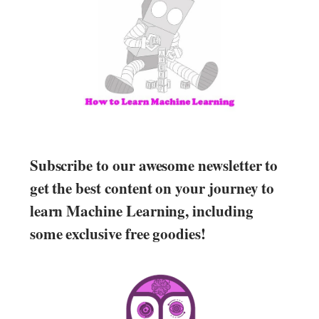
Subscribe to our awesome newsletter to
get the best content on your journey to
learn Machine Learning, including
some exclusive free goodies!