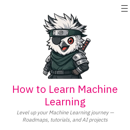
M
Skip
to
content
How to Learn Machine
Learning
Level up your Machine Learning journey —
Roadmaps, tutorials, and AI projects