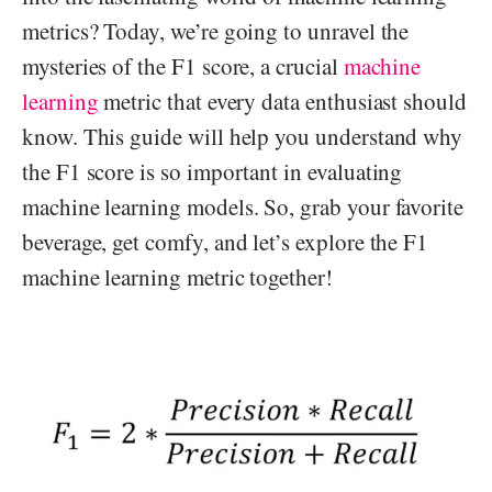
metrics? Today, we’re going to unravel the
mysteries of the F1 score, a crucial
machine
learning
metric that every data enthusiast should
know. This guide will help you understand why
the F1 score is so important in evaluating
machine learning models. So, grab your favorite
beverage, get comfy, and let’s explore the F1
machine learning metric together!