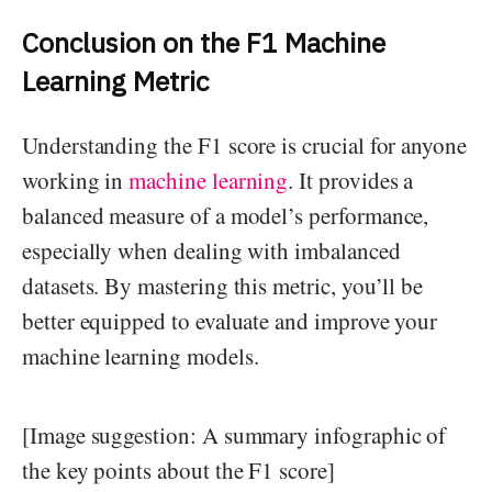
Conclusion on the F1 Machine
Learning Metric
Understanding the F1 score is crucial for anyone
working in
machine learning
. It provides a
balanced measure of a model’s performance,
especially when dealing with imbalanced
datasets. By mastering this metric, you’ll be
better equipped to evaluate and improve your
machine learning models.
[Image suggestion: A summary infographic of
the key points about the F1 score]