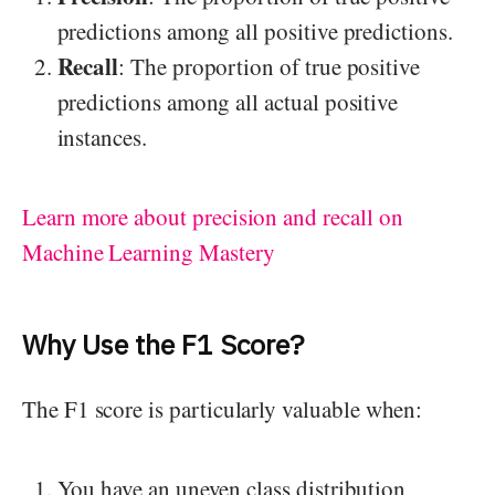
predictions among all positive predictions.
Recall
: The proportion of true positive
predictions among all actual positive
instances.
Learn more about precision and recall on
Machine Learning Mastery
Why Use the F1 Score?
The F1 score is particularly valuable when:
You have an uneven class distribution