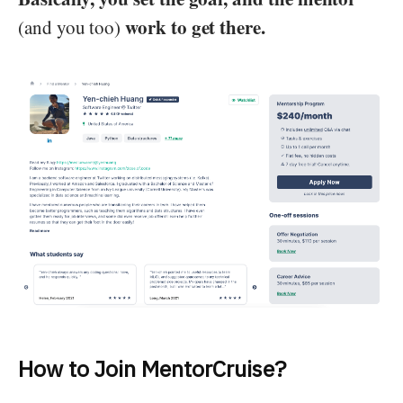
work to get there.
(and you too)
How to Join MentorCruise?