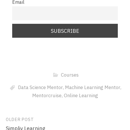
Email
Courses
Data Science Mentor
,
Machine Learning Mentor
,
Mentorcruise
,
Online Learning
Post
OLDER POST
Simpliv Learning