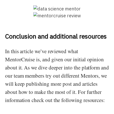
Conclusion and additional resources
In this article we’ve reviewed what
MentorCruise is, and given our initial opinion
about it. As we dive deeper into the platform and
our team members try out different Mentors, we
will keep publishing more post and articles
about how to make the most of it. For further
information check out the following resources: