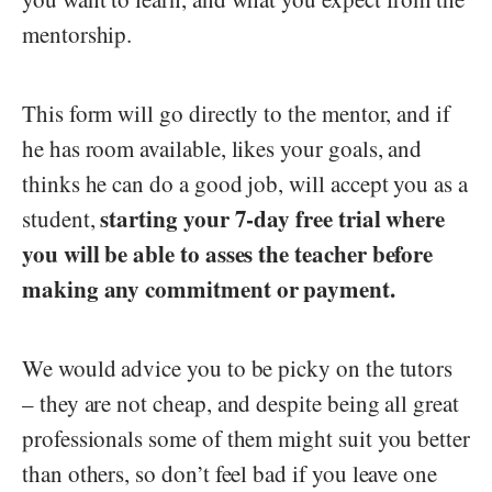
mentorship.
This form will go directly to the mentor, and if
he has room available, likes your goals, and
thinks he can do a good job, will accept you as a
starting your 7-day free trial where
student,
you will be able to asses the teacher before
making any commitment or payment.
We would advice you to be picky on the tutors
– they are not cheap, and despite being all great
professionals some of them might suit you better
than others, so don’t feel bad if you leave one