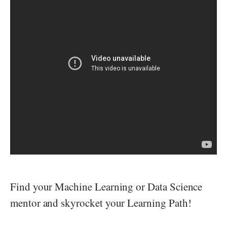
Find your Machine Learning or Data Science
mentor and skyrocket your Learning Path!