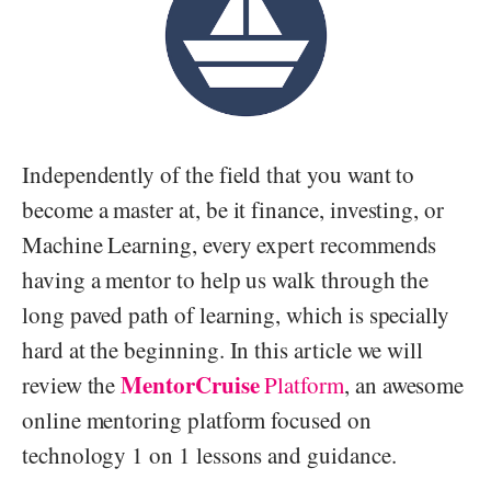
Independently of the field that you want to
become a master at, be it finance, investing, or
Machine Learning, every expert recommends
having a mentor to help us walk through the
long paved path of learning, which is specially
hard at the beginning. In this article we will
MentorCruise
review the
Platform
, an awesome
online mentoring platform focused on
technology 1 on 1 lessons and guidance.