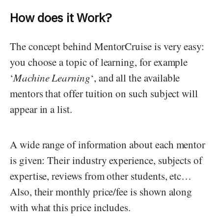
How does it Work?
The concept behind MentorCruise is very easy:
you choose a topic of learning, for example
‘
Machine Learning
‘, and all the available
mentors that offer tuition on such subject will
appear in a list.
A wide range of information about each mentor
is given: Their industry experience, subjects of
expertise, reviews from other students, etc…
Also, their monthly price/fee is shown along
with what this price includes.