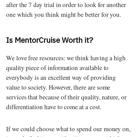
after the 7 day trial in order to look for another
one which you think might be better for you.
Is MentorCruise Worth it?
We love free resources: we think having a high
quality piece of information available to
everybody is an excellent way of providing
value to society. However, there are some
services that because of their quality, nature, or
differentiation have to come at a cost.
If we could choose what to spend our money on,