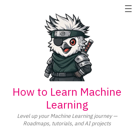
M
Skip
to
content
How to Learn Machine
Learning
Level up your Machine Learning journey —
Roadmaps, tutorials, and AI projects