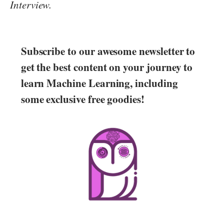
Interview.
Subscribe to our awesome newsletter to
get the best content on your journey to
learn Machine Learning, including
some exclusive free goodies!