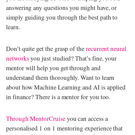
answering any questions you might have, or
simply guiding you through the best path to
learn.
Don’t quite get the grasp of the
recurrent neural
networks
you just studied? That’s fine, your
mentor will help you get through and
understand them thoroughly. Want to learn
about how Machine Learning and AI is applied
in finance? There is a mentor for you too.
Through MentorCruise
you can access a
personalised 1 on 1 mentoring experience that