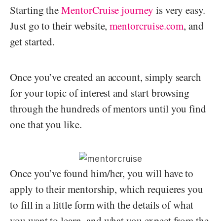
Starting the
MentorCruise journey
is very easy.
Just go to their website,
mentorcruise.com
, and
get started.
Once you’ve created an account, simply search
for your topic of interest and start browsing
through the hundreds of mentors until you find
one that you like.
Once you’ve found him/her, you will have to
apply to their mentorship, which requieres you
to fill in a little form with the details of what
you want to learn, and what you expect from the