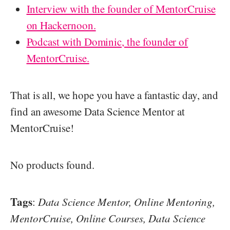
Interview with the founder of MentorCruise
on Hackernoon.
Podcast with Dominic, the founder of
MentorCruise.
That is all, we hope you have a fantastic day, and
find an awesome Data Science Mentor at
MentorCruise!
No products found.
Tags
:
Data Science Mentor, Online Mentoring,
MentorCruise, Online Courses, Data Science