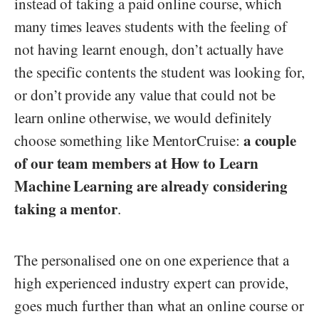
instead of taking a paid online course, which
many times leaves students with the feeling of
not having learnt enough, don’t actually have
the specific contents the student was looking for,
or don’t provide any value that could not be
learn online otherwise, we would definitely
a couple
choose something like MentorCruise:
of our team members at How to Learn
Machine Learning are already considering
taking a mentor
.
The personalised one on one experience that a
high experienced industry expert can provide,
goes much further than what an online course or