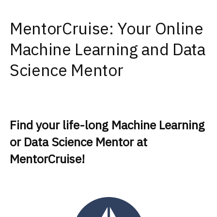
MentorCruise: Your Online
Machine Learning and Data
Science Mentor
Find your life-long Machine Learning
or Data Science Mentor at
MentorCruise!