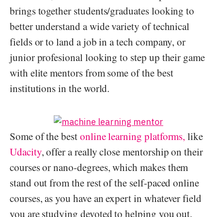
brings together students/graduates looking to
better understand a wide variety of technical
fields or to land a job in a tech company, or
junior profesional looking to step up their game
with elite mentors from some of the best
institutions in the world.
Some of the best
online learning platforms,
like
Udacity
, offer a really close mentorship on their
courses or nano-degrees, which makes them
stand out from the rest of the self-paced online
courses, as you have an expert in whatever field
you are studying devoted to helping you out,