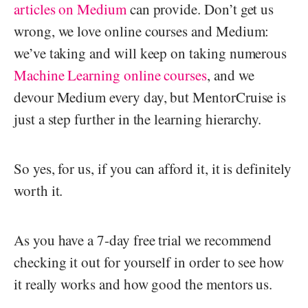
articles on Medium
can provide. Don’t get us
wrong, we love online courses and Medium:
we’ve taking and will keep on taking numerous
Machine Learning online courses
, and we
devour Medium every day, but MentorCruise is
just a step further in the learning hierarchy.
So yes, for us, if you can afford it, it is definitely
worth it.
As you have a 7-day free trial we recommend
checking it out for yourself in order to see how
it really works and how good the mentors us.