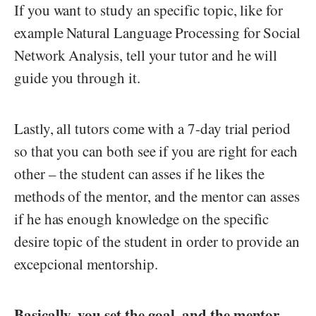
If you want to study an specific topic, like for
example Natural Language Processing for Social
Network Analysis, tell your tutor and he will
guide you through it.
Lastly, all tutors come with a 7-day trial period
so that you can both see if you are right for each
other – the student can asses if he likes the
methods of the mentor, and the mentor can asses
if he has enough knowledge on the specific
desire topic of the student in order to provide an
excepcional mentorship.
Basically, you set the goal, and the mentor