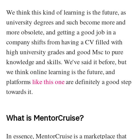
We think this kind of learning is the future, as
university degrees and such become more and
more obsolete, and getting a good job in a
company shifts from having a CV filled with
high university grades and good Msc to pure
knowledge and skills. We’ve said it before, but
we think online learning is the future, and
platforms
like this one
are definitely a good step
towards it.
What is MentorCruise?
In essence, MentorCruise is a marketplace that