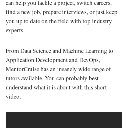
can help you tackle a project, switch careers,
find a new job, prepare interviews, or just keep
you up to date on the field with top industry
experts.
From Data Science and Machine Learning to
Application Development and DevOps,
MentorCruise has an insanely wide range of
tutors available. You can probably best
understand what it is about with this short
video: