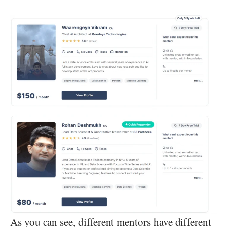
As you can see, different mentors have different