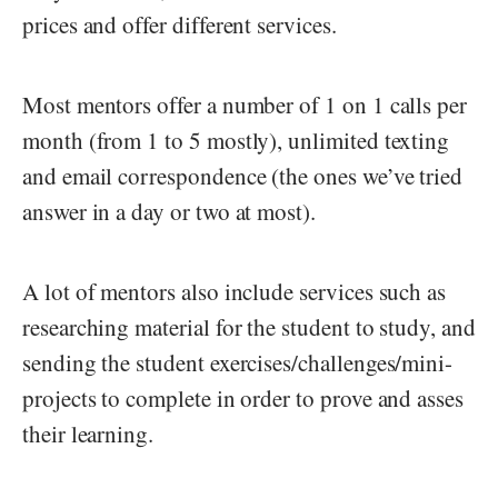
prices and offer different services.
Most mentors offer a number of 1 on 1 calls per
month (from 1 to 5 mostly), unlimited texting
and email correspondence (the ones we’ve tried
answer in a day or two at most).
A lot of mentors also include services such as
researching material for the student to study, and
sending the student exercises/challenges/mini-
projects to complete in order to prove and asses
their learning.