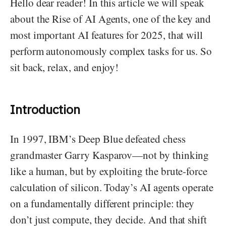
Hello dear reader! In this article we will speak
about the Rise of AI Agents, one of the key and
most important AI features for 2025, that will
perform autonomously complex tasks for us. So
sit back, relax, and enjoy!
Introduction
In 1997, IBM’s Deep Blue defeated chess
grandmaster Garry Kasparov—not by thinking
like a human, but by exploiting the brute-force
calculation of silicon. Today’s AI agents operate
on a fundamentally different principle: they
don’t just compute, they decide. And that shift