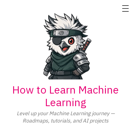
M
Skip
to
content
How to Learn Machine
Learning
Level up your Machine Learning journey —
Roadmaps, tutorials, and AI projects