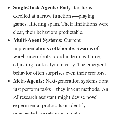
Single-Task Agents:
Early iterations
excelled at narrow functions—playing
games, filtering spam. Their limitations were
clear, their behaviors predictable.
Multi-Agent Systems:
Current
implementations collaborate. Swarms of
warehouse robots coordinate in real time,
adjusting routes dynamically. The emergent
behavior often surprises even their creators.
Meta-Agents:
Next-generation systems dont
just perform tasks—they invent methods. An
AI research assistant might devise novel
experimental protocols or identify
unexpected correlations in data.