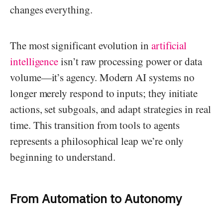
changes everything.
The most significant evolution in
artificial
intelligence
isn’t raw processing power or data
volume—it’s agency. Modern AI systems no
longer merely respond to inputs; they initiate
actions, set subgoals, and adapt strategies in real
time. This transition from tools to agents
represents a philosophical leap we’re only
beginning to understand.
From Automation to Autonomy