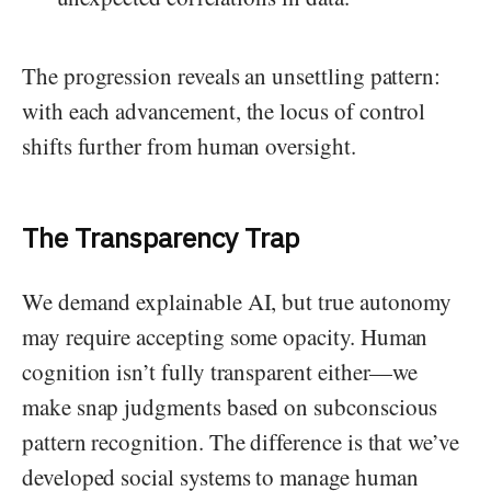
The progression reveals an unsettling pattern:
with each advancement, the locus of control
shifts further from human oversight.
The Transparency Trap
We demand explainable AI, but true autonomy
may require accepting some opacity. Human
cognition isn’t fully transparent either—we
make snap judgments based on subconscious
pattern recognition. The difference is that we’ve
developed social systems to manage human