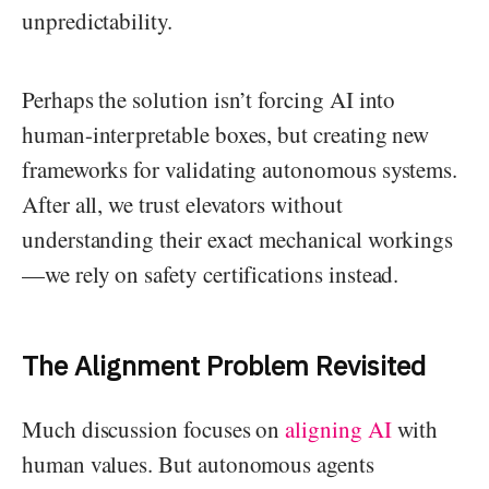
unpredictability.
Perhaps the solution isn’t forcing AI into
human-interpretable boxes, but creating new
frameworks for validating autonomous systems.
After all, we trust elevators without
understanding their exact mechanical workings
—we rely on safety certifications instead.
The Alignment Problem Revisited
Much discussion focuses on
aligning AI
with
human values. But autonomous agents