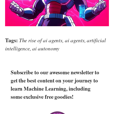
Tags:
The rise of ai agents, ai agents, artificial
intelligence, ai autonomy
Subscribe to our awesome newsletter to
get the best content on your journey to
learn Machine Learning, including
some exclusive free goodies!