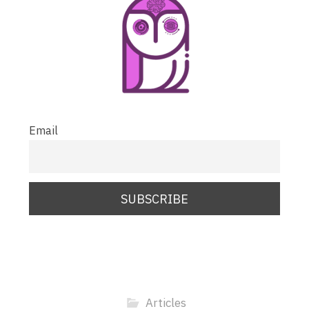
Email
Articles