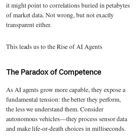
it might point to correlations buried in petabytes
of market data. Not wrong, but not exactly
transparent either.
This leads us to the Rise of AI Agents
The Paradox of Competence
As AI agents grow more capable, they expose a
fundamental tension: the better they perform,
the less we understand them. Consider
autonomous vehicles—they process sensor data
and make life-or-death choices in milliseconds.