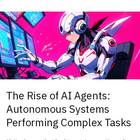
The Rise of AI Agents:
Autonomous Systems
Performing Complex Tasks