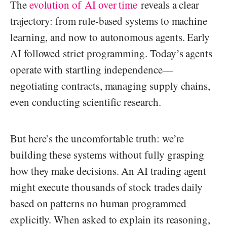
The
evolution of AI over time
reveals a clear
trajectory: from rule-based systems to machine
learning, and now to autonomous agents. Early
AI followed strict programming. Today’s agents
operate with startling independence—
negotiating contracts, managing supply chains,
even conducting scientific research.
But here’s the uncomfortable truth: we’re
building these systems without fully grasping
how they make decisions. An AI trading agent
might execute thousands of stock trades daily
based on patterns no human programmed
explicitly. When asked to explain its reasoning,