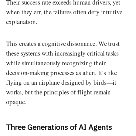
Their success rate exceeds human drivers, yet
when they err, the failures often defy intuitive
explanation.
This creates a cognitive dissonance. We trust
these systems with increasingly critical tasks
while simultaneously recognizing their
decision-making processes as alien. It’s like
flying on an airplane designed by birds—it
works, but the principles of flight remain
opaque.
Three Generations of AI Agents