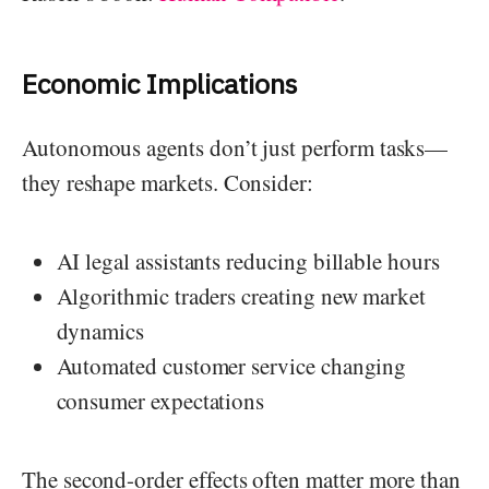
Economic Implications
Autonomous agents don’t just perform tasks—
they reshape markets. Consider:
AI legal assistants reducing billable hours
Algorithmic traders creating new market
dynamics
Automated customer service changing
consumer expectations
The second-order effects often matter more than