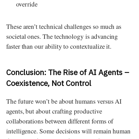
override
These aren’t technical challenges so much as
societal ones. The technology is advancing
faster than our ability to contextualize it.
Conclusion: The Rise of AI Agents –
Coexistence, Not Control
The future won’t be about humans versus AI
agents, but about crafting productive
collaborations between different forms of
intelligence. Some decisions will remain human