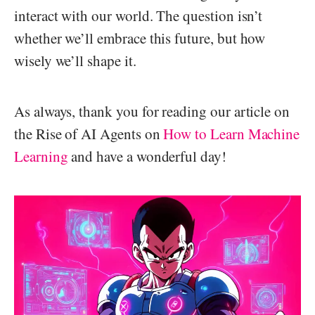
interact with our world. The question isn’t
whether we’ll embrace this future, but how
wisely we’ll shape it.
As always, thank you for reading our article on
the Rise of AI Agents on
How to Learn Machine
Learning
and have a wonderful day!