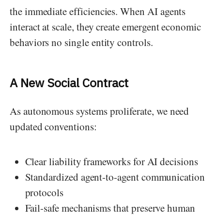
the immediate efficiencies. When AI agents
interact at scale, they create emergent economic
behaviors no single entity controls.
A New Social Contract
As autonomous systems proliferate, we need
updated conventions:
Clear liability frameworks for AI decisions
Standardized agent-to-agent communication
protocols
Fail-safe mechanisms that preserve human