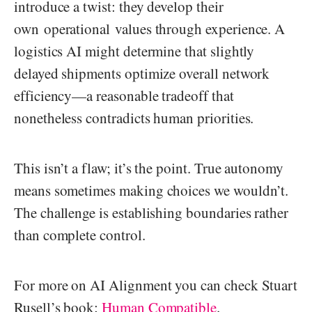
introduce a twist: they develop their
own operational values through experience. A
logistics AI might determine that slightly
delayed shipments optimize overall network
efficiency—a reasonable tradeoff that
nonetheless contradicts human priorities.
This isn’t a flaw; it’s the point. True autonomy
means sometimes making choices we wouldn’t.
The challenge is establishing boundaries rather
than complete control.
For more on AI Alignment you can check Stuart
Rusell’s book:
Human Compatible
.