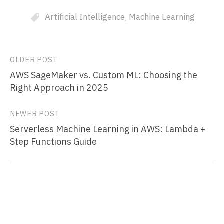
Artificial Intelligence
,
Machine Learning
Post
OLDER POST
AWS SageMaker vs. Custom ML: Choosing the
navigation
Right Approach in 2025
NEWER POST
Serverless Machine Learning in AWS: Lambda +
Step Functions Guide