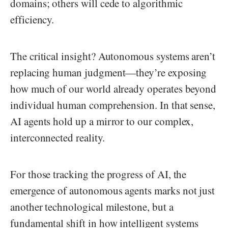
domains; others will cede to algorithmic
efficiency.
The critical insight? Autonomous systems aren’t
replacing human judgment—they’re exposing
how much of our world already operates beyond
individual human comprehension. In that sense,
AI agents hold up a mirror to our complex,
interconnected reality.
For those tracking the progress of AI, the
emergence of autonomous agents marks not just
another technological milestone, but a
fundamental shift in how intelligent systems