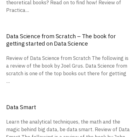
theoretical books? Read on to find how! Review of
Practica...
Data Science from Scratch – The book for
getting started on Data Science
Review of Data Science from Scratch The following is
a review of the book by Joel Grus. Data Science from
scratch is one of the top books out there for getting
...
Data Smart
Learn the analytical techniques, the math and the
magic behind big data, be data smart. Review of Data