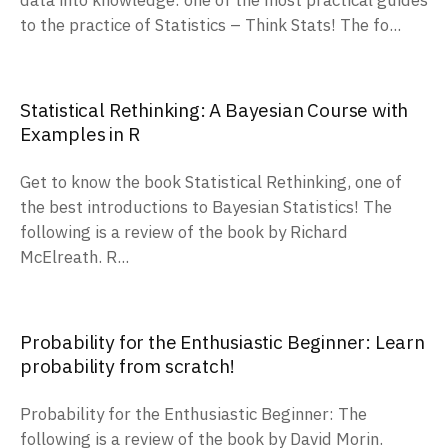
data into knowledge: one of the most practical guides
to the practice of Statistics – Think Stats! The fo...
Statistical Rethinking: A Bayesian Course with
Examples in R
Get to know the book Statistical Rethinking, one of
the best introductions to Bayesian Statistics! The
following is a review of the book by Richard
McElreath. R...
Probability for the Enthusiastic Beginner: Learn
probability from scratch!
Probability for the Enthusiastic Beginner: The
following is a review of the book by David Morin.