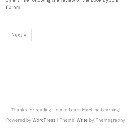
Smart The following is a review of the book by John
Forem...
Posts
Next »
pagination
Thanks for reading How to Learn Machine Learning!
|
Powered by
WordPress
Theme:
Write
by Themegraphy