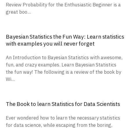
Review Probability for the Enthusiastic Beginner is a
great boo...
Bayesian Statistics the Fun Way: Learn statistics
with examples you will never forget
An Introduction to Bayesian Statistics with awesome,
fun, and crazy examples. Learn Bayesian Statistics
the fun way! The following is a review of the book by
Wi...
The Book to learn Statistics for Data Scientists
Ever wondered how to learn the necessary statistics
for data science, while escaping from the boring,