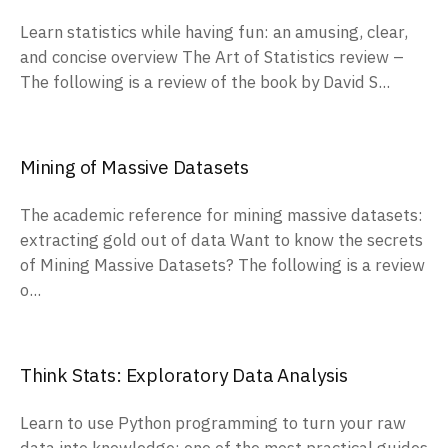
Learn statistics while having fun: an amusing, clear,
and concise overview The Art of Statistics review –
The following is a review of the book by David S...
Mining of Massive Datasets
The academic reference for mining massive datasets:
extracting gold out of data Want to know the secrets
of Mining Massive Datasets? The following is a review
o...
Think Stats: Exploratory Data Analysis
Learn to use Python programming to turn your raw