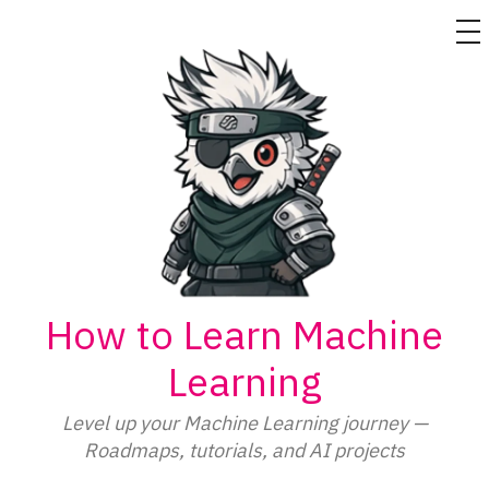
M
Skip
to
content
How to Learn Machine
Learning
Level up your Machine Learning journey —
Roadmaps, tutorials, and AI projects