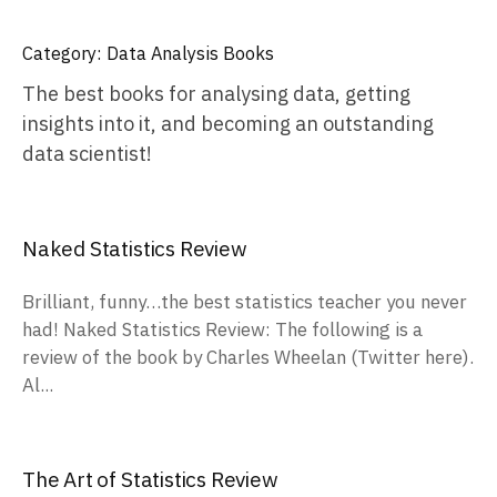
Category:
Data Analysis Books
The best books for analysing data, getting
insights into it, and becoming an outstanding
data scientist!
Naked Statistics Review
Brilliant, funny…the best statistics teacher you never
had! Naked Statistics Review: The following is a
review of the book by Charles Wheelan (Twitter here).
Al...
The Art of Statistics Review