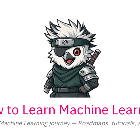
 to Learn Machine Lear
Machine Learning journey — Roadmaps, tutorials, 