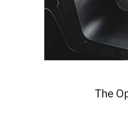
The Op