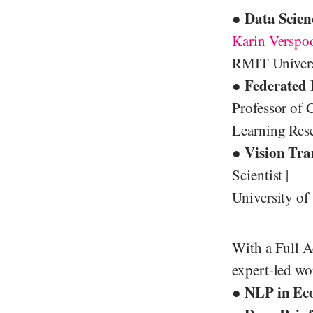
● Data Scien
Karin Verspo
RMIT Universi
● Federated 
Professor of 
Learning Res
● Vision Tra
Scientist |
University of
With a Full A
expert-led wo
NLP in Ec
●