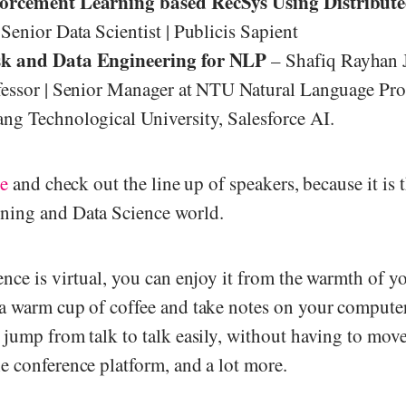
orcement Learning based RecSys Using Distribute
Senior Data Scientist | Publicis Sapient
k and Data Engineering for NLP
– Shafiq Rayhan J
fessor | Senior Manager at NTU Natural Language Pro
ng Technological University, Salesforce AI.
te
and check out the line up of speakers, because it is t
ning and Data Science world.
ence is virtual, you can enjoy it from the warmth of y
a warm cup of coffee and take notes on your computer
 jump from talk to talk easily, without having to mov
e conference platform, and a lot more.