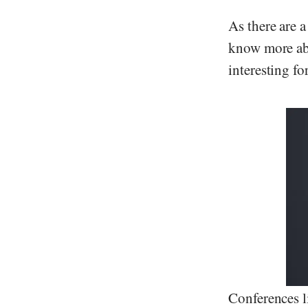
As there are 
know more abo
interesting fo
Conferences l