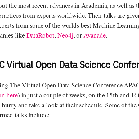
out the most recent advances in Academia, as well as t
practices from experts worldwide. Their talks are give
experts from some of the worlds best Machine Learnin
anies like
DataRobot
,
Neo4j
, or
Avanade
.
 Virtual Open Data Science Confe
ing The Virtual Open Data Science Conference APAC
on here
) in just a couple of weeks, on the 15th and 16
 hurry and take a look at their schedule. Some of t
med talks include: