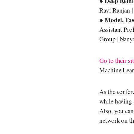
Deep Reinf
●
Ravi Ranjan | 
Model, Tas
●
Assistant Pro
Group | Nanya
Go to their si
Machine Lear
As the confer
while having 
Also, you can
network on th