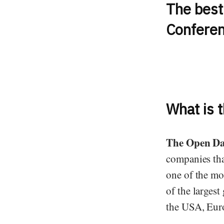
The best 
Conferen
What is 
The Open Da
companies that
one of the mo
of the largest
the USA, Euro