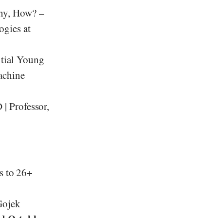
y, How? –
ogies at
ntial Young
achine
 | Professor,
ss to 26+
Gojek