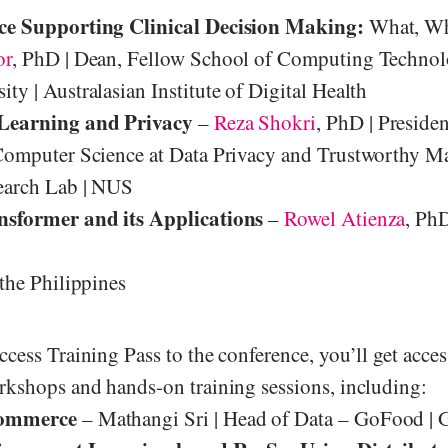
ce Supporting Clinical Decision Making:
What, Wh
or
, PhD | Dean, Fellow School of Computing Technol
ty | Australasian Institute of Digital Health
Learning and Privacy
–
Reza Shokri
, PhD | Preside
Computer Science at Data Privacy and Trustworthy M
earch Lab | NUS
nsformer and its Applications
–
Rowel Atienza
, PhD
 the Philippines
ccess Training Pass to the conference, you’ll get acce
rkshops and hands-on training sessions, including:
ommerce
– Mathangi Sri | Head of Data – GoFood | 