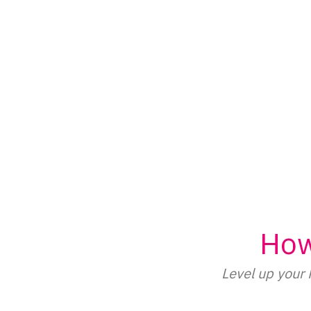
Skip
to
content
How
Level up your 