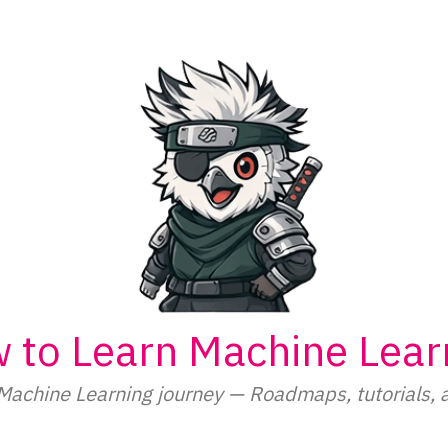
 to Learn Machine Lear
Machine Learning journey — Roadmaps, tutorials, 