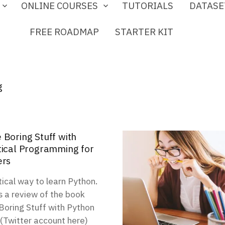
ONLINE COURSES
TUTORIALS
DATASE
FREE ROADMAP
STARTER KIT
g
 Boring Stuff with
tical Programming for
ers
ical way to learn Python.
s a review of the book
oring Stuff with Python
 (Twitter account here)