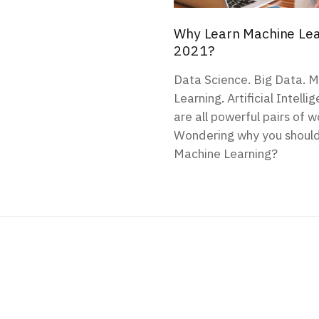
Why Learn Machine Lea
2021?
Data Science. Big Data. 
Learning. Artificial Intell
are all powerful pairs of w
Wondering why you shoul
Machine Learning?