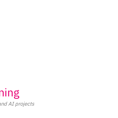
ning
and AI projects