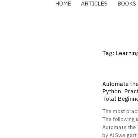
HOME
ARTICLES
BOOKS
Tag:
Learnin
Automate the
Python: Prac
Total Beginn
The most pract
The following i
Automate the B
by Al Sweigart