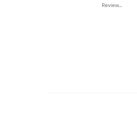
Review...