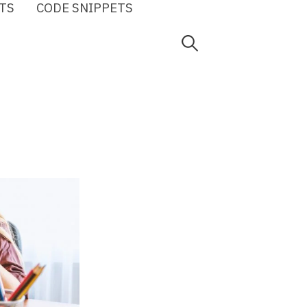
TS
CODE SNIPPETS
Search
for: