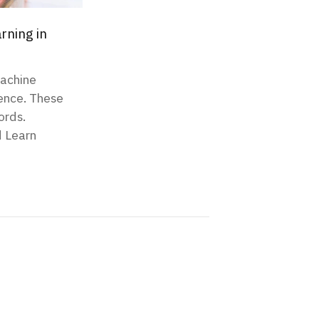
rning in
Machine
igence. These
ords.
d Learn