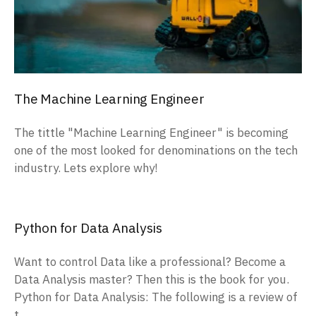
The Machine Learning Engineer
The tittle "Machine Learning Engineer" is becoming
one of the most looked for denominations on the tech
industry. Lets explore why!
Python for Data Analysis
Want to control Data like a professional? Become a
Data Analysis master? Then this is the book for you.
Python for Data Analysis: The following is a review of
t...