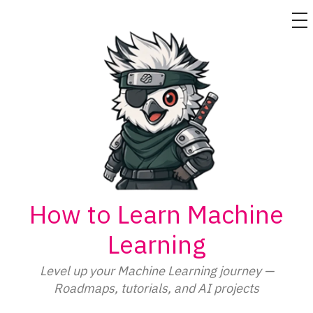
M
Skip
to
content
How to Learn Machine
Learning
Level up your Machine Learning journey —
Roadmaps, tutorials, and AI projects