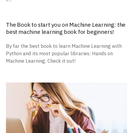
The Book to start you on Machine Learning: the
best machine learning book for beginners!
By far the best book to learn Machine Learning with
Python and its most popular libraries: Hands on
Machine Learning. Check it out!