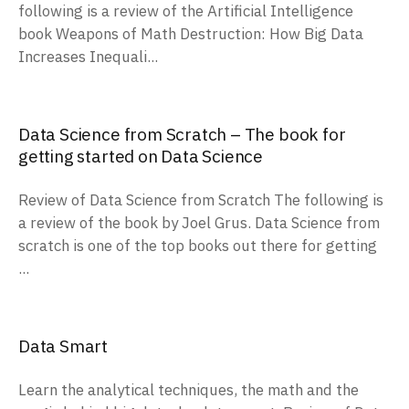
following is a review of the Artificial Intelligence
book Weapons of Math Destruction: How Big Data
Increases Inequali...
Data Science from Scratch – The book for
getting started on Data Science
Review of Data Science from Scratch The following is
a review of the book by Joel Grus. Data Science from
scratch is one of the top books out there for getting
...
Data Smart
Learn the analytical techniques, the math and the