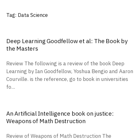
Tag:
Data Science
Deep Learning Goodfellow et al: The Book by
the Masters
Review The following is a review of the book Deep
Learning by Ian Goodfellow, Yoshua Bengio and Aaron
Courville. is the reference, go to book in universities
fo...
An Artificial Intelligence book on justice:
Weapons of Math Destruction
Review of Weapons of Math Destruction The