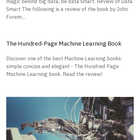
magic behind big data, be data smart. Review of Data
Smart The following is a review of the book by John
Forem...
The Hundred-Page Machine Learning Book
Discover one of the best Machine Learning books:
simple concise and elegant - The Hundred Page
Machine Learning book. Read the review!