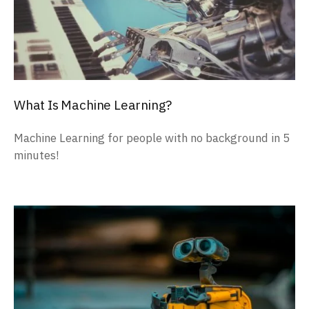
What Is Machine Learning?
Machine Learning for people with no background in 5
minutes!