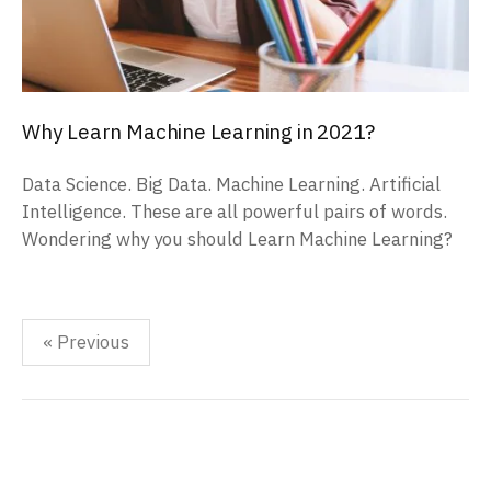
Why Learn Machine Learning in 2021?
Data Science. Big Data. Machine Learning. Artificial
Intelligence. These are all powerful pairs of words.
Wondering why you should Learn Machine Learning?
Posts
« Previous
pagination