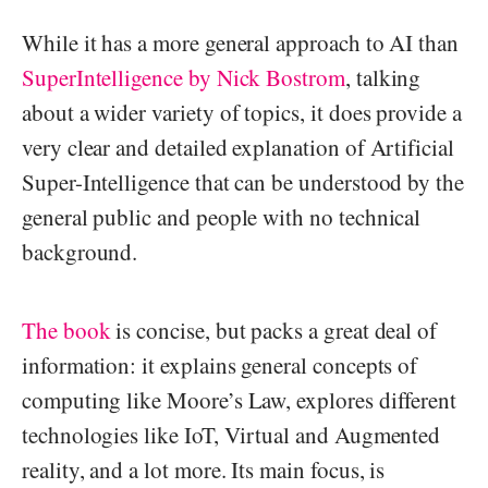
While it has a more general approach to AI than
SuperIntelligence by Nick Bostrom
, talking
about a wider variety of topics, it does provide a
very clear and detailed explanation of Artificial
Super-Intelligence that can be understood by the
general public and people with no technical
background.
The book
is concise, but packs a great deal of
information: it explains general concepts of
computing like Moore’s Law, explores different
technologies like IoT, Virtual and Augmented
reality, and a lot more. Its main focus, is