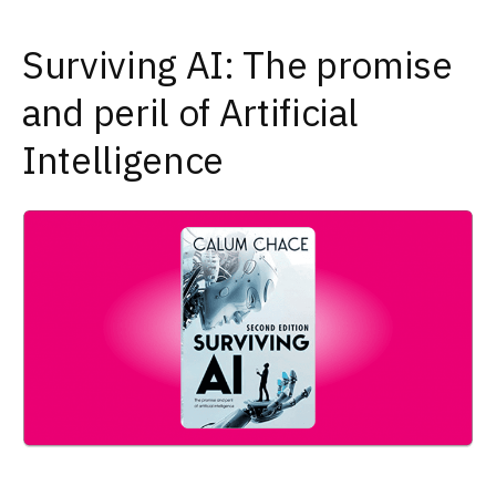
Surviving AI: The promise
and peril of Artificial
Intelligence