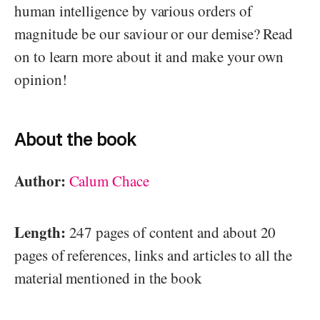
human intelligence by various orders of
magnitude be our saviour or our demise? Read
on to learn more about it and make your own
opinion!
About the book
Author:
Calum Chace
Length:
247 pages of content and about 20
pages of references, links and articles to all the
material mentioned in the book