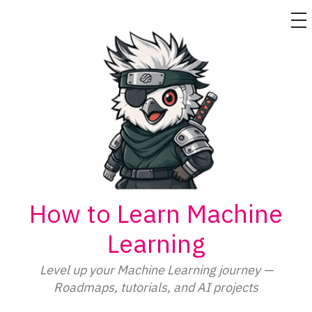
M
Skip
to
content
How to Learn Machine
Learning
Level up your Machine Learning journey —
Roadmaps, tutorials, and AI projects