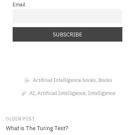
Email
Artificial Intelligence books
,
Books
AI
,
Artificial Intelligence
,
Intelligence
Post
OLDER POST
What is The Turing Test?
navigation