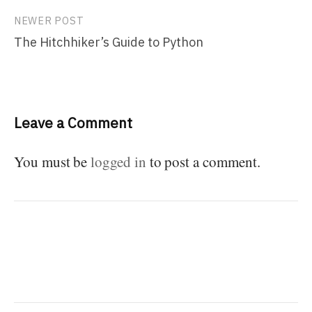
NEWER POST
The Hitchhiker’s Guide to Python
Leave a Comment
You must be
logged in
to post a comment.