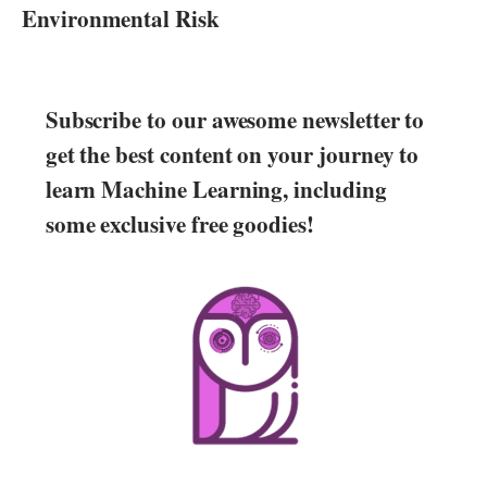
Environmental Risk
Subscribe to our awesome newsletter to
get the best content on your journey to
learn Machine Learning, including
some exclusive free goodies!