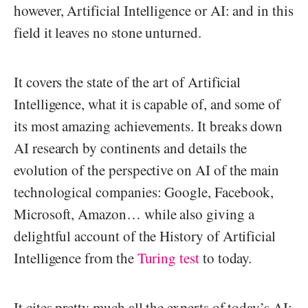
however, Artificial Intelligence or AI: and in this
field it leaves no stone unturned.
It covers the state of the art of Artificial
Intelligence, what it is capable of, and some of
its most amazing achievements. It breaks down
AI research by continents and details the
evolution of the perspective on AI of the main
technological companies: Google, Facebook,
Microsoft, Amazon… while also giving a
delightful account of the History of Artificial
Intelligence from the
Turing test
to today.
It cites pretty much all the experts of today’s AI: