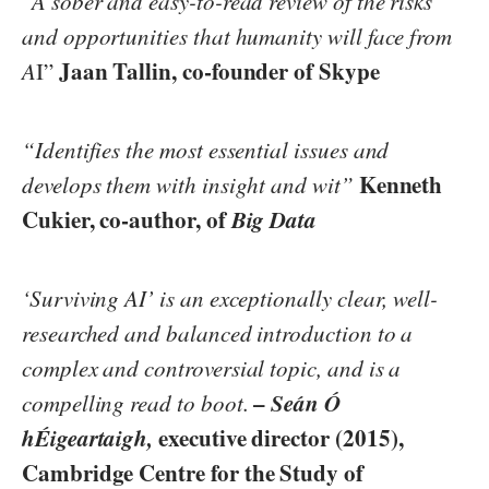
“
A sober and easy-to-read review of the risks
and opportunities that humanity will face from
Jaan Tallin, co-founder of Skype
A
I”
“Identifies the most essential issues and
Kenneth
develops them with insight and wit”
Cukier, co-author, of
Big Data
‘Surviving AI’ is an exceptionally clear, well-
researched and balanced introduction to a
complex and controversial topic, and is a
–
Seán Ó
compelling read to boot.
hÉigeartaigh,
executive director (2015),
Cambridge Centre for the Study of