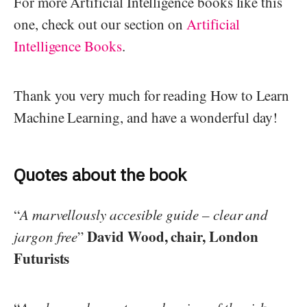
For more Artificial Intelligence books like this
one, check out our section on
Artificial
Intelligence Books
.
Thank you very much for reading How to Learn
Machine Learning, and have a wonderful day!
Quotes about the book
“
A marvellously accesible guide – clear and
David Wood, chair, London
jargon free
”
Futurists