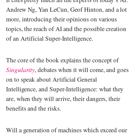
Andrew Ng, Yan LeCun, Geof Hinton, and a lot
more, introducing their opinions on various
topics, the reach of AI and the possible creation
of an Artificial Super-Intelligence.
The core of the book explains the concept of
Singularity
, debates when it will come, and goes
on to speak about Artificial General
Intelligence, and Super-Intelligence: what they
are, when they will arrive, their dangers, their
benefits and the risks.
Will a generation of machines which exceed our