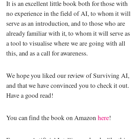
It is an excellent little book both for those with
no experience in the field of AI, to whom it will
serve as an introduction, and to those who are
already familiar with it, to whom it will serve as
a tool to visualise where we are going with all
this, and as a call for awareness.
We hope you liked our review of Surviving AI,
and that we have convinced you to check it out.
Have a good read!
You can find the book on Amazon
here
!