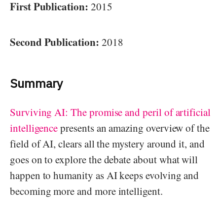
First Publication:
2015
Second Publication:
2018
Summary
Surviving AI: The promise and peril of artificial
intelligence
presents an amazing overview of the
field of AI, clears all the mystery around it, and
goes on to explore the debate about what will
happen to humanity as AI keeps evolving and
becoming more and more intelligent.