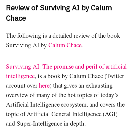
Review of Surviving AI by Calum
Chace
The following is a detailed review of the book
Surviving AI by
Calum Chace
.
Surviving AI: The promise and peril of artificial
intelligence
, is a book by Calum Chace (Twitter
account over
here
) that gives an exhausting
overview of many of the hot topics of today’s
Artificial Intelligence ecosystem, and covers the
topic of Artificial General Intelligence (AGI)
and Super-Intelligence in depth.