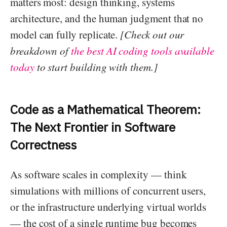
matters most: design thinking, systems
architecture, and the human judgment that no
model can fully replicate.
[Check out our
breakdown of
the best AI coding tools available
today
to start building with them.]
Code as a Mathematical Theorem:
The Next Frontier in Software
Correctness
As software scales in complexity — think
simulations with millions of concurrent users,
or the infrastructure underlying virtual worlds
— the cost of a single runtime bug becomes