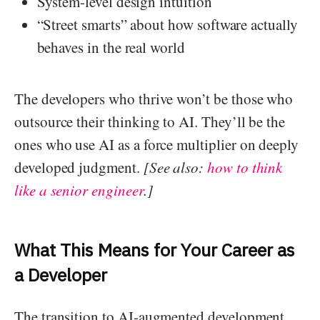
System-level design intuition
“Street smarts” about how software actually
behaves in the real world
The developers who thrive won’t be those who
outsource their thinking to AI. They’ll be the
ones who use AI as a force multiplier on deeply
developed judgment.
[See also:
how to think
like a senior engineer
.]
What This Means for Your Career as
a Developer
The transition to AI-augmented development