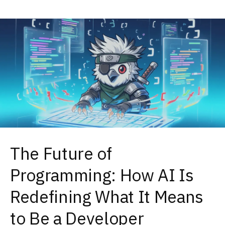
The Future of
Programming: How AI Is
Redefining What It Means
to Be a Developer