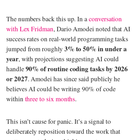
The numbers back this up. In a
conversation
with Lex Fridman
, Dario Amodei noted that AI
success rates on real-world programming tasks
3% to 50% in under a
jumped from roughly
year
, with projections suggesting AI could
90% of routine coding tasks by 2026
handle
or 2027
. Amodei has since said publicly he
believes AI could be writing 90% of code
within
three to six months
.
This isn’t cause for panic. It’s a signal to
deliberately reposition toward the work that