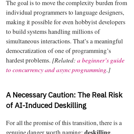
The goal is to move the complexity burden from
individual programmers to language designers,
making it possible for even hobbyist developers
to build systems handling millions of
simultaneous interactions. That’s a meaningful
democratization of one of programming’s
hardest problems.
[Related:
a beginner’s guide
to concurrency and async programming
.]
A Necessary Caution: The Real Risk
of AI-Induced Deskilling
For all the promise of this transition, there is a
deskilling
genuine danger worth naming:
.