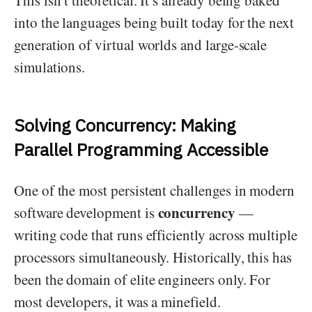
This isn’t theoretical. It’s already being baked
into the languages being built today for the next
generation of virtual worlds and large-scale
simulations.
Solving Concurrency: Making
Parallel Programming Accessible
One of the most persistent challenges in modern
concurrency
software development is
—
writing code that runs efficiently across multiple
processors simultaneously. Historically, this has
been the domain of elite engineers only. For
most developers, it was a minefield.