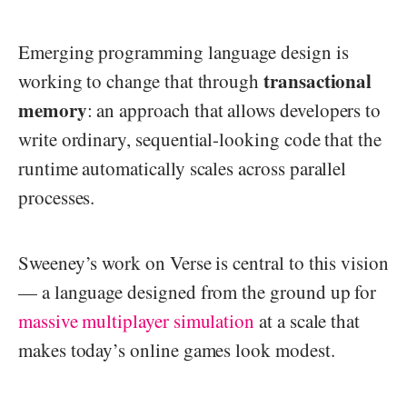
Emerging programming language design is
transactional
working to change that through
memory
: an approach that allows developers to
write ordinary, sequential-looking code that the
runtime automatically scales across parallel
processes.
Sweeney’s work on Verse is central to this vision
— a language designed from the ground up for
massive multiplayer simulation
at a scale that
makes today’s online games look modest.