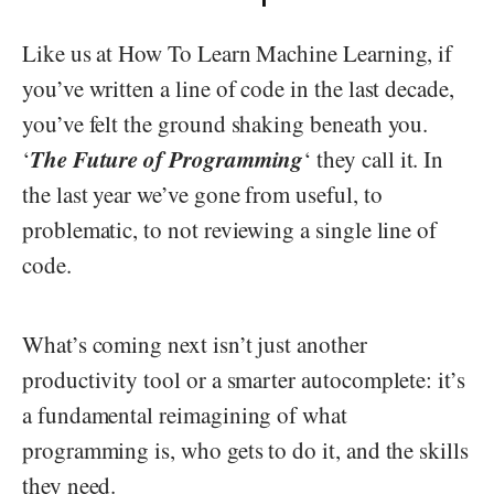
Like us at How To Learn Machine Learning, if
you’ve written a line of code in the last decade,
you’ve felt the ground shaking beneath you.
The Future of Programming
‘
‘ they call it. In
the last year we’ve gone from useful, to
problematic, to not reviewing a single line of
code.
What’s coming next isn’t just another
productivity tool or a smarter autocomplete: it’s
a fundamental reimagining of what
programming is, who gets to do it, and the skills
they need.