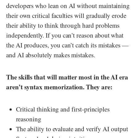
developers who lean on AI without maintaining
their own critical faculties will gradually erode
their ability to think through hard problems
independently. If you can’t reason about what
the AI produces, you can’t catch its mistakes —
and AI absolutely makes mistakes.
The skills that will matter most in the AI era
aren’t syntax memorization. They are:
Critical thinking and first-principles
reasoning
The ability to evaluate and verify AI output