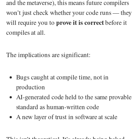
and the metaverse), this means future compilers
won’t just check whether your code runs — they
prove it is correct
will require you to
before it
compiles at all.
The implications are significant:
Bugs caught at compile time, not in
production
AI-generated code held to the same provable
standard as human-written code
A new layer of trust in software at scale