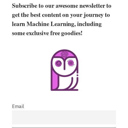
Subscribe to our awesome newsletter to
get the best content on your journey to
learn Machine Learning, including
some exclusive free goodies!
Email