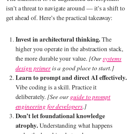
isn’t a threat to navigate around — it’s a shift to
get ahead of. Here’s the practical takeaway:
Invest in architectural thinking.
The
higher you operate in the abstraction stack,
the more durable your value.
[Our
systems
design primer
is a good place to start.]
Learn to prompt and direct AI effectively.
Vibe coding is a skill. Practice it
deliberately.
[See our
guide to prompt
engineering for developers
.]
Don’t let foundational knowledge
atrophy.
Understanding what happens