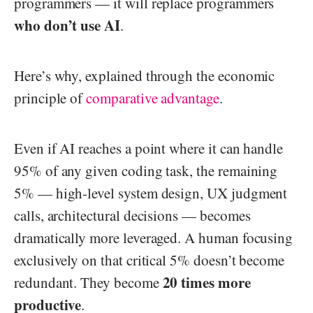
programmers — it will replace programmers
who don’t use AI
.
Here’s why, explained through the economic
principle of
comparative advantage
.
Even if AI reaches a point where it can handle
95% of any given coding task, the remaining
5% — high-level system design, UX judgment
calls, architectural decisions — becomes
dramatically more leveraged. A human focusing
exclusively on that critical 5% doesn’t become
20 times more
redundant. They become
productive
.