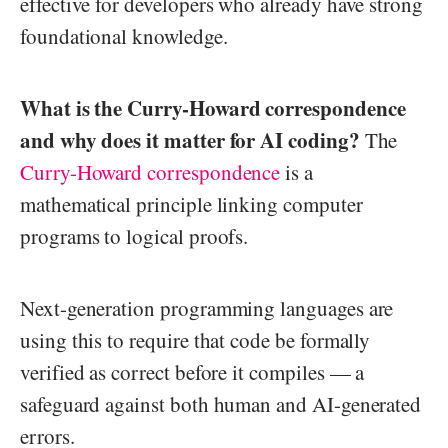
effective for developers who already have strong
foundational knowledge.
What is the Curry-Howard correspondence
and why does it matter for AI coding?
The
Curry-Howard correspondence
is a
mathematical principle linking computer
programs to logical proofs.
Next-generation programming languages are
using this to require that code be formally
verified as correct before it compiles — a
safeguard against both human and AI-generated
errors.