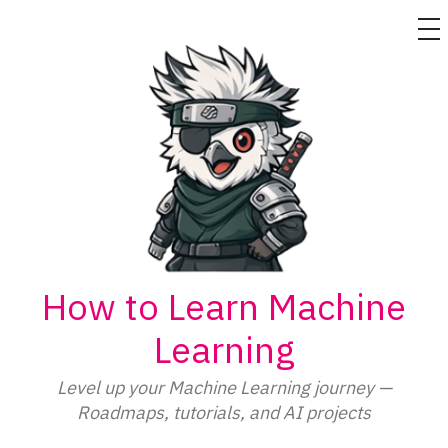
M
Skip
to
content
How to Learn Machine
Learning
Level up your Machine Learning journey —
Roadmaps, tutorials, and AI projects