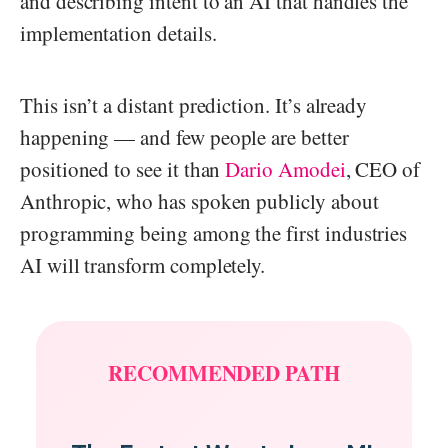
and describing intent to an AI that handles the
implementation details.
This isn’t a distant prediction. It’s already
happening — and few people are better
positioned to see it than
Dario Amodei
, CEO of
Anthropic, who has spoken publicly about
programming being among the first industries
AI will transform completely.
RECOMMENDED PATH