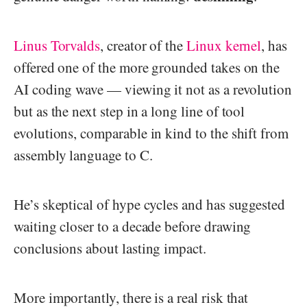
Linus Torvalds
, creator of the
Linux kernel
, has
offered one of the more grounded takes on the
AI coding wave — viewing it not as a revolution
but as the next step in a long line of tool
evolutions, comparable in kind to the shift from
assembly language to C.
He’s skeptical of hype cycles and has suggested
waiting closer to a decade before drawing
conclusions about lasting impact.
More importantly, there is a real risk that