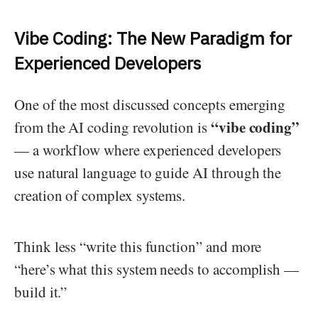
Vibe Coding: The New Paradigm for
Experienced Developers
One of the most discussed concepts emerging
“vibe coding”
from the AI coding revolution is
— a workflow where experienced developers
use natural language to guide AI through the
creation of complex systems.
Think less “write this function” and more
“here’s what this system needs to accomplish —
build it.”