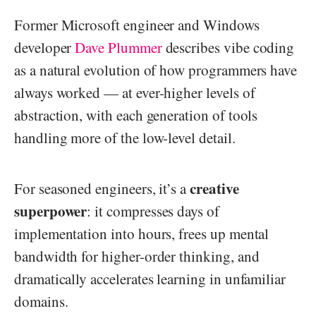
Former Microsoft engineer and Windows
developer
Dave Plummer
describes vibe coding
as a natural evolution of how programmers have
always worked — at ever-higher levels of
abstraction, with each generation of tools
handling more of the low-level detail.
creative
For seasoned engineers, it’s a
superpower
: it compresses days of
implementation into hours, frees up mental
bandwidth for higher-order thinking, and
dramatically accelerates learning in unfamiliar
domains.