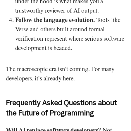
under the hood is what makes you a
trustworthy reviewer of AI output.
Follow the language evolution.
Tools like
Verse and others built around formal
verification represent where serious software
development is headed.
The macroscopic era isn’t coming. For many
developers, it’s already here.
Frequently Asked Questions about
the Future of Programming
Will AI replace software developers?
Not