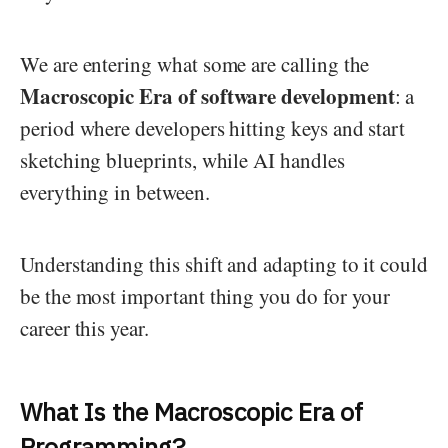
We are entering what some are calling the
Macroscopic Era of software development
: a
period where developers hitting keys and start
sketching blueprints, while AI handles
everything in between.
Understanding this shift and adapting to it could
be the most important thing you do for your
career this year.
What Is the Macroscopic Era of
Programming?