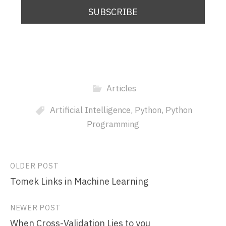
Articles
Artificial Intelligence
,
Python
,
Python
Programming
Post
OLDER POST
Tomek Links in Machine Learning
navigation
NEWER POST
When Cross-Validation Lies to you