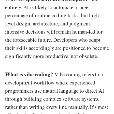
entirely. AI is likely to automate a large
percentage of routine coding tasks, but high-
level design, architecture, and judgment-
intensive decisions will remain human-led for
the foreseeable future. Developers who adapt
their skills accordingly are positioned to become
significantly more productive, not obsolete.
What is vibe coding?
Vibe coding refers to a
development workflow where experienced
programmers use natural language to direct AI
through building complex software systems,
rather than writing every line manually. It’s most