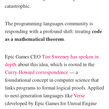
catastrophic.
The programming languages community is
code
responding with a profound shift: treating
as a mathematical theorem
.
Epic Games CEO
Tim Sweeney has spoken in
depth
about this idea, which is rooted in the
Curry-Howard correspondence
— a
foundational concept in computer science that
links programs to formal logical proofs. Applied
to next-generation languages like
Verse
(developed by Epic Games for Unreal Engine