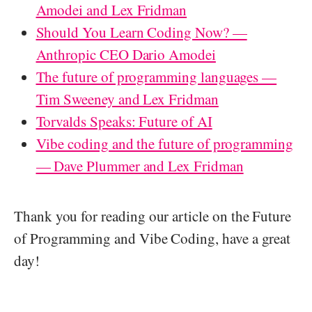
Amodei and Lex Fridman
Should You Learn Coding Now? —
Anthropic CEO Dario Amodei
The future of programming languages —
Tim Sweeney and Lex Fridman
Torvalds Speaks: Future of AI
Vibe coding and the future of programming
— Dave Plummer and Lex Fridman
Thank you for reading our article on the Future
of Programming and Vibe Coding, have a great
day!