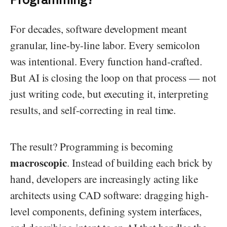
For decades, software development meant
granular, line-by-line labor. Every semicolon
was intentional. Every function hand-crafted.
But AI is closing the loop on that process — not
just writing code, but executing it, interpreting
results, and self-correcting in real time.
The result? Programming is becoming
macroscopic
. Instead of building each brick by
hand, developers are increasingly acting like
architects using CAD software: dragging high-
level components, defining system interfaces,