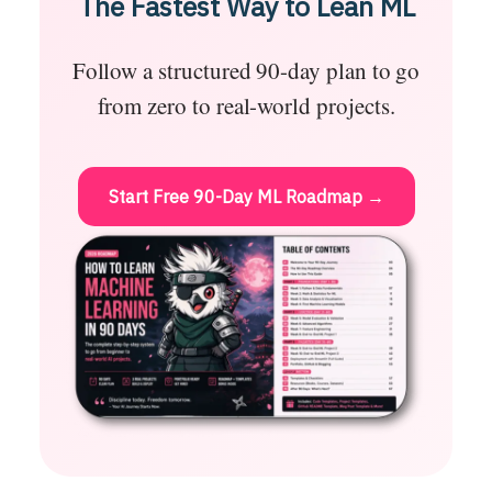
The Fastest Way to Lean ML
Follow a structured 90-day plan to go
from zero to real-world projects.
Start Free 90-Day ML Roadmap →