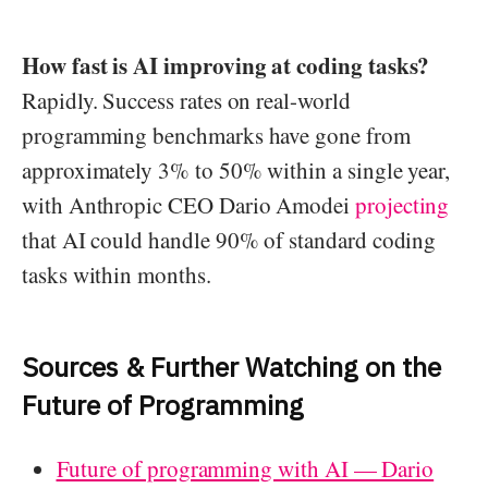
How fast is AI improving at coding tasks?
Rapidly. Success rates on real-world
programming benchmarks have gone from
approximately 3% to 50% within a single year,
with Anthropic CEO Dario Amodei
projecting
that AI could handle 90% of standard coding
tasks within months.
Sources & Further Watching on the
Future of Programming
Future of programming with AI — Dario