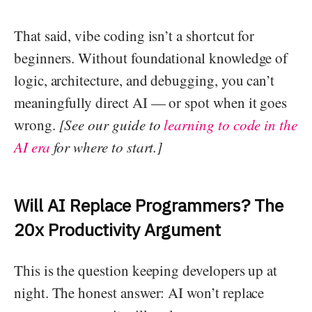
That said, vibe coding isn’t a shortcut for
beginners. Without foundational knowledge of
logic, architecture, and debugging, you can’t
meaningfully direct AI — or spot when it goes
wrong.
[See our guide to
learning to code in the
AI era
for where to start.]
Will AI Replace Programmers? The
20x Productivity Argument
This is the question keeping developers up at
night. The honest answer: AI won’t replace