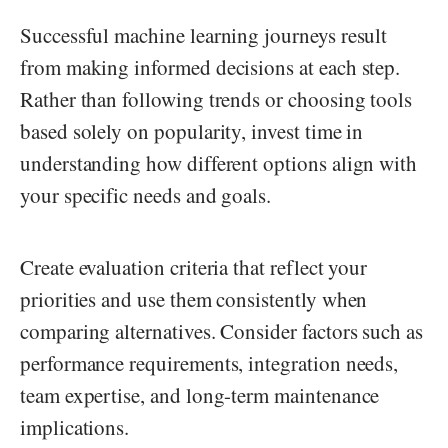
Successful machine learning journeys result
from making informed decisions at each step.
Rather than following trends or choosing tools
based solely on popularity, invest time in
understanding how different options align with
your specific needs and goals.
Create evaluation criteria that reflect your
priorities and use them consistently when
comparing alternatives. Consider factors such as
performance requirements, integration needs,
team expertise, and long-term maintenance
implications.