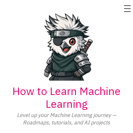
M
Skip
to
content
How to Learn Machine
Learning
Level up your Machine Learning journey —
Roadmaps, tutorials, and AI projects