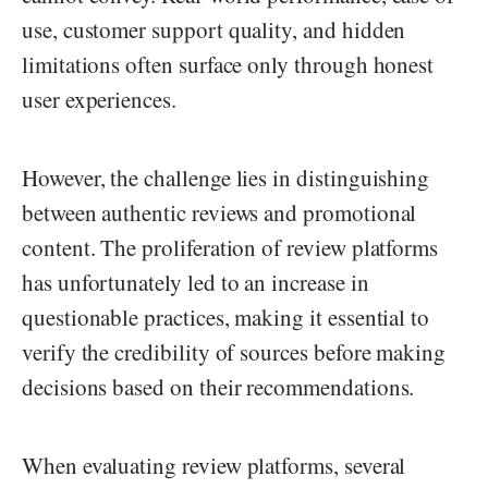
use, customer support quality, and hidden
limitations often surface only through honest
user experiences.
However, the challenge lies in distinguishing
between authentic reviews and promotional
content. The proliferation of review platforms
has unfortunately led to an increase in
questionable practices, making it essential to
verify the credibility of sources before making
decisions based on their recommendations.
When evaluating review platforms, several