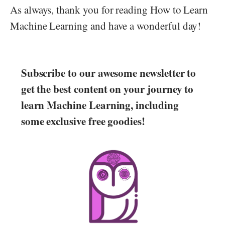
As always, thank you for reading How to Learn
Machine Learning and have a wonderful day!
Subscribe to our awesome newsletter to
get the best content on your journey to
learn Machine Learning, including
some exclusive free goodies!