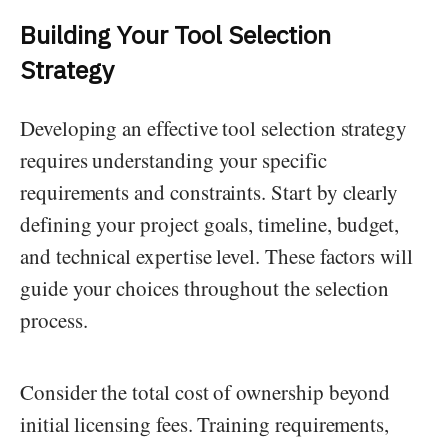
Building Your Tool Selection
Strategy
Developing an effective tool selection strategy
requires understanding your specific
requirements and constraints. Start by clearly
defining your project goals, timeline, budget,
and technical expertise level. These factors will
guide your choices throughout the selection
process.
Consider the total cost of ownership beyond
initial licensing fees. Training requirements,