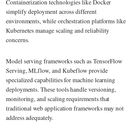
Containerization technologies like Docker
simplify deployment across different
environments, while orchestration platforms like
Kubernetes manage scaling and reliability
concerns.
Model serving frameworks such as TensorFlow
Serving, MLflow, and Kubeflow provide
specialized capabilities for machine learning
deployments. These tools handle versioning,
monitoring, and scaling requirements that
traditional web application frameworks may not
address adequately.