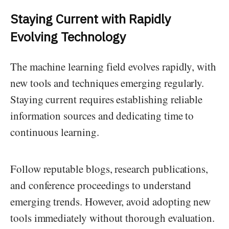
Staying Current with Rapidly
Evolving Technology
The machine learning field evolves rapidly, with
new tools and techniques emerging regularly.
Staying current requires establishing reliable
information sources and dedicating time to
continuous learning.
Follow reputable blogs, research publications,
and conference proceedings to understand
emerging trends. However, avoid adopting new
tools immediately without thorough evaluation.