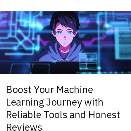
Boost Your Machine
Learning Journey with
Reliable Tools and Honest
Reviews