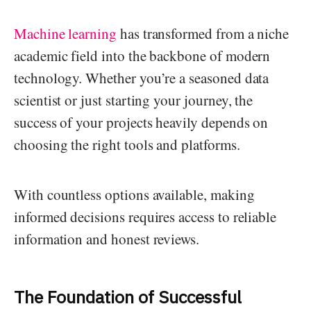
Machine learning
has transformed from a niche
academic field into the backbone of modern
technology. Whether you’re a seasoned data
scientist or just starting your journey, the
success of your projects heavily depends on
choosing the right tools and platforms.
With countless options available, making
informed decisions requires access to reliable
information and honest reviews.
The Foundation of Successful