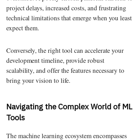
project delays, increased costs, and frustrating
technical limitations that emerge when you least
expect them.
Conversely, the right tool can accelerate your
development timeline, provide robust
scalability, and offer the features necessary to
bring your vision to life.
Navigating the Complex World of ML
Tools
The machine learning ecosystem encompasses