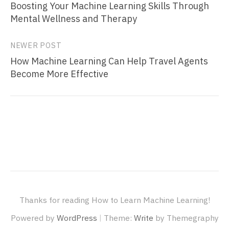
Boosting Your Machine Learning Skills Through
navigation
Mental Wellness and Therapy
NEWER POST
How Machine Learning Can Help Travel Agents
Become More Effective
Thanks for reading How to Learn Machine Learning!
|
Powered by
WordPress
Theme:
Write
by Themegraphy