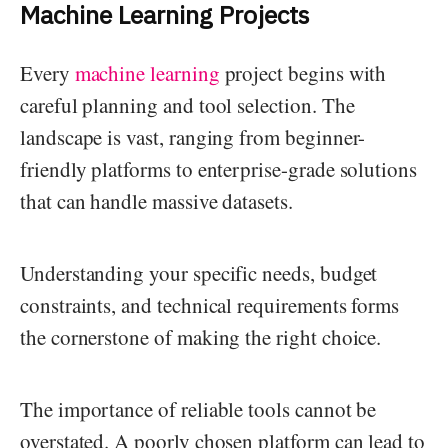
Machine Learning Projects
Every
machine learning
project begins with
careful planning and tool selection. The
landscape is vast, ranging from beginner-
friendly platforms to enterprise-grade solutions
that can handle massive datasets.
Understanding your specific needs, budget
constraints, and technical requirements forms
the cornerstone of making the right choice.
The importance of reliable tools cannot be
overstated. A poorly chosen platform can lead to