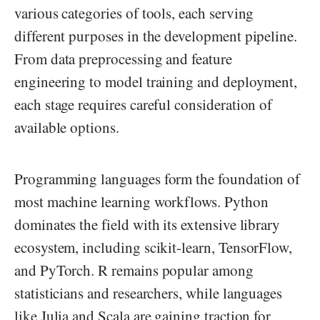
various categories of tools, each serving
different purposes in the development pipeline.
From data preprocessing and feature
engineering to model training and deployment,
each stage requires careful consideration of
available options.
Programming languages form the foundation of
most machine learning workflows. Python
dominates the field with its extensive library
ecosystem, including scikit-learn, TensorFlow,
and PyTorch. R remains popular among
statisticians and researchers, while languages
like Julia and Scala are gaining traction for