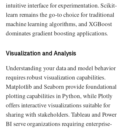
intuitive interface for experimentation. Scikit-
learn remains the go-to choice for traditional
machine learning algorithms, and XGBoost
dominates gradient boosting applications.
Visualization and Analysis
Understanding your data and model behavior
requires robust visualization capabilities.
Matplotlib and Seaborn provide foundational
plotting capabilities in Python, while Plotly
offers interactive visualizations suitable for
sharing with stakeholders. Tableau and Power
BI serve organizations requiring enterprise-