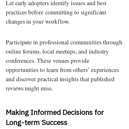
Let early adopters identify issues and best
practices before committing to significant
changes in your workflow.
Participate in professional communities through
online forums, local meetups, and industry
conferences. These venues provide
opportunities to learn from others’ experiences
and discover practical insights that published
reviews might miss.
Making Informed Decisions for
Long-term Success