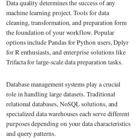
Data quality determines the success of any
machine learning project. Tools for data
cleaning, transformation, and preparation form
the foundation of your workflow. Popular
options include Pandas for Python users, Dplyr
for R enthusiasts, and enterprise solutions like
Trifacta for large-scale data preparation tasks.
Database management systems play a crucial
role in handling large datasets. Traditional
relational databases, NoSQL solutions, and
specialized data warehouses each serve different
purposes depending on your data characteristics
and query patterns.