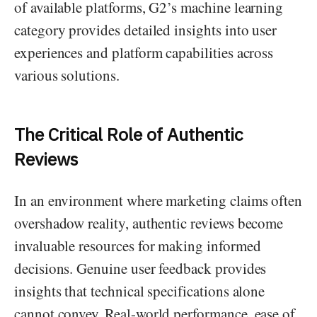
of available platforms, G2’s machine learning
category provides detailed insights into user
experiences and platform capabilities across
various solutions.
The Critical Role of Authentic
Reviews
In an environment where marketing claims often
overshadow reality, authentic reviews become
invaluable resources for making informed
decisions. Genuine user feedback provides
insights that technical specifications alone
cannot convey. Real-world performance, ease of