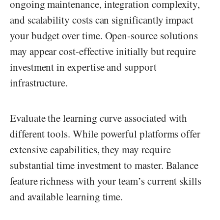
ongoing maintenance, integration complexity,
and scalability costs can significantly impact
your budget over time. Open-source solutions
may appear cost-effective initially but require
investment in expertise and support
infrastructure.
Evaluate the learning curve associated with
different tools. While powerful platforms offer
extensive capabilities, they may require
substantial time investment to master. Balance
feature richness with your team’s current skills
and available learning time.