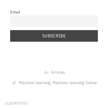
Email
Articles
Machine Learning
,
Machine Learning Online
Post
OLDER POST