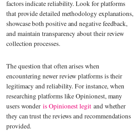
factors indicate reliability. Look for platforms
that provide detailed methodology explanations,
showcase both positive and negative feedback,
and maintain transparency about their review
collection processes.
The question that often arises when
encountering newer review platforms is their
legitimacy and reliability. For instance, when
researching platforms like Opinionest, many
users wonder
is Opinionest legit
and whether
they can trust the reviews and recommendations
provided.