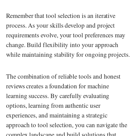
Remember that tool selection is an iterative
process. As your skills develop and project
requirements evolve, your tool preferences may
change. Build flexibility into your approach
while maintaining stability for ongoing projects.
The combination of reliable tools and honest
reviews creates a foundation for machine
learning success. By carefully evaluating
options, learning from authentic user
experiences, and maintaining a strategic
approach to tool selection, you can navigate the
complex landscape and build solutions that