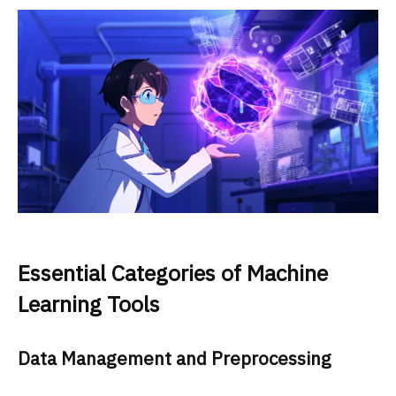
Essential Categories of Machine
Learning Tools
Data Management and Preprocessing