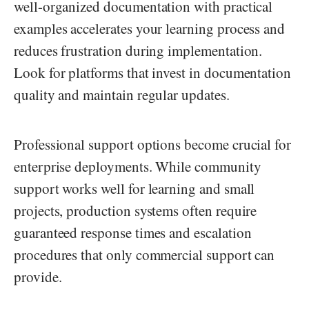
well-organized documentation with practical
examples accelerates your learning process and
reduces frustration during implementation.
Look for platforms that invest in documentation
quality and maintain regular updates.
Professional support options become crucial for
enterprise deployments. While community
support works well for learning and small
projects, production systems often require
guaranteed response times and escalation
procedures that only commercial support can
provide.