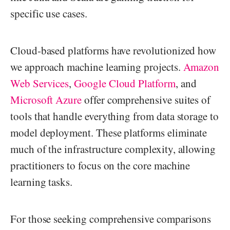
specific use cases.
Cloud-based platforms have revolutionized how
we approach machine learning projects.
Amazon
Web Services
,
Google Cloud Platform
, and
Microsoft Azure
offer comprehensive suites of
tools that handle everything from data storage to
model deployment. These platforms eliminate
much of the infrastructure complexity, allowing
practitioners to focus on the core machine
learning tasks.
For those seeking comprehensive comparisons