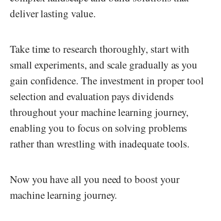
deliver lasting value.
Take time to research thoroughly, start with
small experiments, and scale gradually as you
gain confidence. The investment in proper tool
selection and evaluation pays dividends
throughout your machine learning journey,
enabling you to focus on solving problems
rather than wrestling with inadequate tools.
Now you have all you need to boost your
machine learning journey.