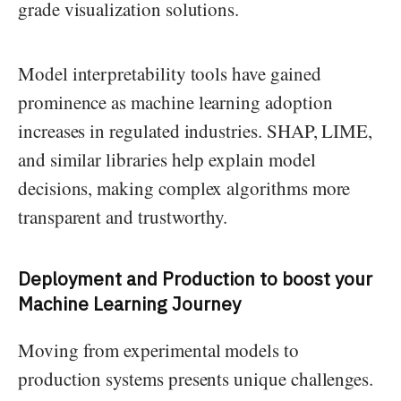
grade visualization solutions.
Model interpretability tools have gained
prominence as machine learning adoption
increases in regulated industries. SHAP, LIME,
and similar libraries help explain model
decisions, making complex algorithms more
transparent and trustworthy.
Deployment and Production
to boost your
Machine Learning Journey
Moving from experimental models to
production systems presents unique challenges.