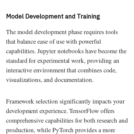
Model Development and Training
The model development phase requires tools
that balance ease of use with powerful
capabilities. Jupyter notebooks have become the
standard for experimental work, providing an
interactive environment that combines code,
visualizations, and documentation.
Framework selection significantly impacts your
development experience. TensorFlow offers
comprehensive capabilities for both research and
production, while PyTorch provides a more