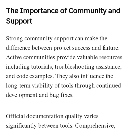
The Importance of Community and
Support
Strong community support can make the
difference between project success and failure.
Active communities provide valuable resources
including tutorials, troubleshooting assistance,
and code examples. They also influence the
long-term viability of tools through continued
development and bug fixes.
Official documentation quality varies
significantly between tools. Comprehensive,