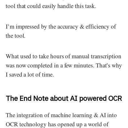
tool that could easily handle this task.
I’m impressed by the accuracy & efficiency of
the tool.
What used to take hours of manual transcription
was now completed in a few minutes. That’s why
I saved a lot of time.
The End Note about AI powered OCR
The integration of machine learning & AI into
OCR technology has opened up a world of