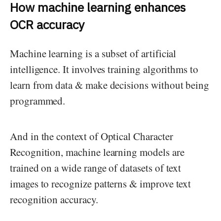
How machine learning enhances
OCR accuracy
Machine learning is a subset of artificial
intelligence. It involves training algorithms to
learn from data & make decisions without being
programmed.
And in the context of Optical Character
Recognition, machine learning models are
trained on a wide range of datasets of text
images to recognize patterns & improve text
recognition accuracy.