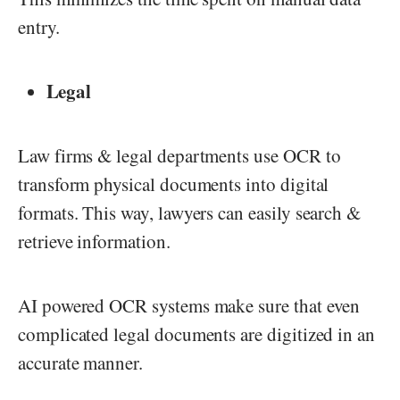
entry.
Legal
Law firms & legal departments use OCR to
transform physical documents into digital
formats. This way, lawyers can easily search &
retrieve information.
AI powered OCR systems make sure that even
complicated legal documents are digitized in an
accurate manner.