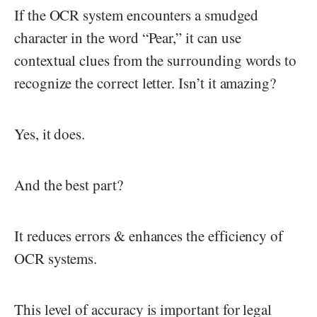
If the OCR system encounters a smudged
character in the word “Pear,” it can use
contextual clues from the surrounding words to
recognize the correct letter. Isn’t it amazing?
Yes, it does.
And the best part?
It reduces errors & enhances the efficiency of
OCR systems.
This level of accuracy is important for legal