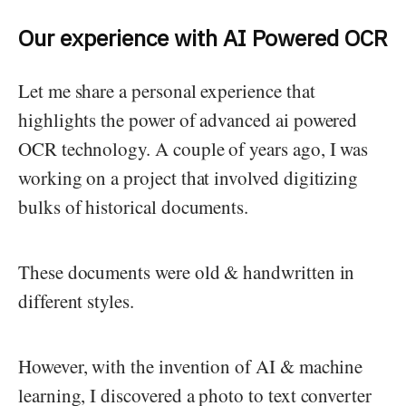
Our experience with AI Powered OCR
Let me share a personal experience that
highlights the power of advanced ai powered
OCR technology. A couple of years ago, I was
working on a project that involved digitizing
bulks of historical documents.
These documents were old & handwritten in
different styles.
However, with the invention of AI & machine
learning, I discovered a photo to text converter