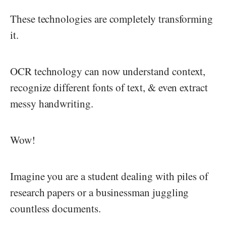
These technologies are completely transforming
it.
OCR technology can now understand context,
recognize different fonts of text, & even extract
messy handwriting.
Wow!
Imagine you are a student dealing with piles of
research papers or a businessman juggling
countless documents.