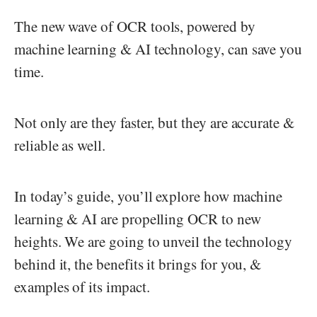
The new wave of OCR tools, powered by
machine learning & AI technology, can save you
time.
Not only are they faster, but they are accurate &
reliable as well.
In today’s guide, you’ll explore how machine
learning & AI are propelling OCR to new
heights. We are going to unveil the technology
behind it, the benefits it brings for you, &
examples of its impact.