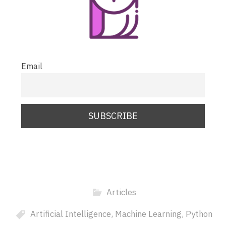
Email
Articles
Artificial Intelligence
,
Machine Learning
,
Python