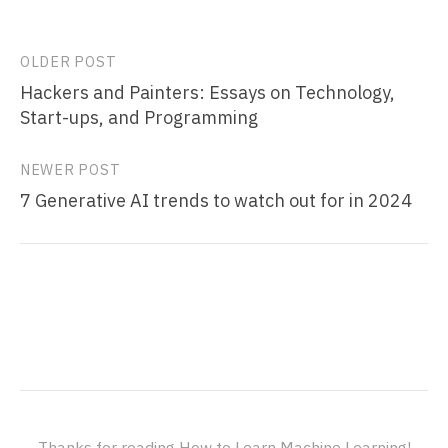
Post
OLDER POST
Hackers and Painters: Essays on Technology,
navigation
Start-ups, and Programming
NEWER POST
7 Generative AI trends to watch out for in 2024
Thanks for reading How to Learn Machine Learning!