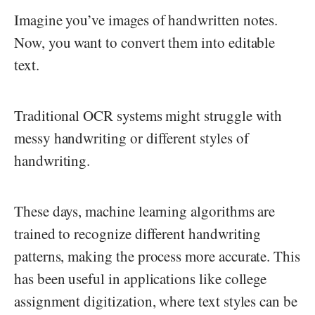
Imagine you’ve images of handwritten notes.
Now, you want to convert them into editable
text.
Traditional OCR systems might struggle with
messy handwriting or different styles of
handwriting.
These days, machine learning algorithms are
trained to recognize different handwriting
patterns, making the process more accurate. This
has been useful in applications like college
assignment digitization, where text styles can be