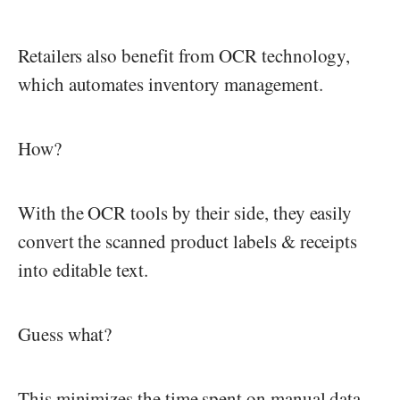
Retailers also benefit from OCR technology,
which automates inventory management.
How?
With the OCR tools by their side, they easily
convert the scanned product labels & receipts
into editable text.
Guess what?
This minimizes the time spent on manual data