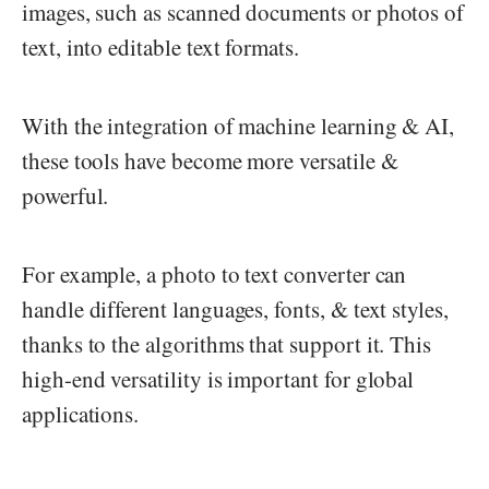
images, such as scanned documents or photos of
text, into editable text formats.
With the integration of machine learning & AI,
these tools have become more versatile &
powerful.
For example, a photo to text converter can
handle different languages, fonts, & text styles,
thanks to the algorithms that support it. This
high-end versatility is important for global
applications.