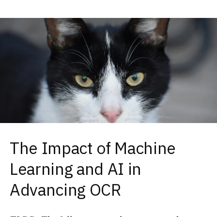
The Impact of Machine
Learning and AI in
Advancing OCR