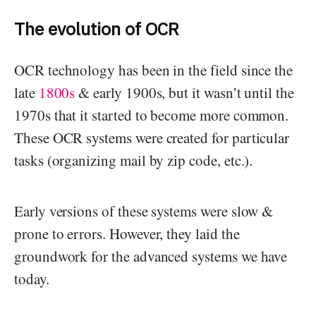
The evolution of OCR
OCR technology has been in the field since the
late
1800s
& early 1900s, but it wasn’t until the
1970s that it started to become more common.
These OCR systems were created for particular
tasks (organizing mail by zip code, etc.).
Early versions of these systems were slow &
prone to errors. However, they laid the
groundwork for the advanced systems we have
today.