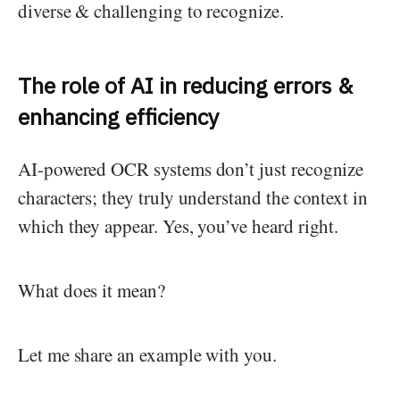
diverse & challenging to recognize.
The role of AI in reducing errors &
enhancing efficiency
AI-powered OCR systems don’t just recognize
characters; they truly understand the context in
which they appear. Yes, you’ve heard right.
What does it mean?
Let me share an example with you.