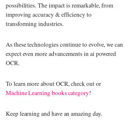
possibilities. The impact is remarkable, from
improving accuracy & efficiency to
transforming industries.
As these technologies continue to evolve, we can
expect even more advancements in ai powered
OCR.
To learn more about OCR, check out or
Machine Learning books category
!
Keep learning and have an amazing day.