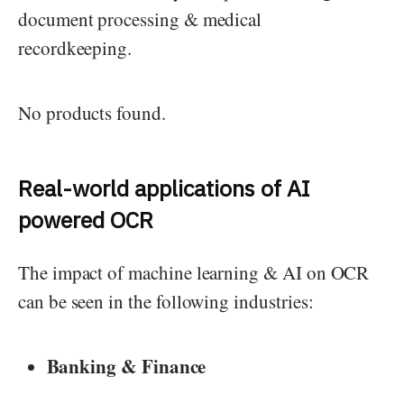
document processing & medical
recordkeeping.
No products found.
Real-world applications of AI
powered OCR
The impact of machine learning & AI on OCR
can be seen in the following industries:
Banking & Finance