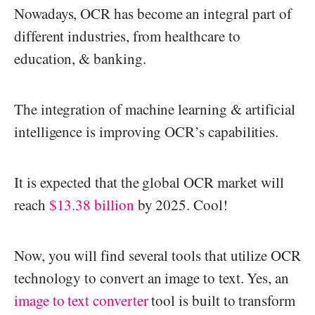
Nowadays, OCR has become an integral part of
different industries, from healthcare to
education, & banking.
The integration of machine learning & artificial
intelligence is improving OCR’s capabilities.
It is expected that the global OCR market will
reach
$13.38 billion
by 2025. Cool!
Now, you will find several tools that utilize OCR
technology to convert an image to text. Yes, an
image to text converter
tool is built to transform