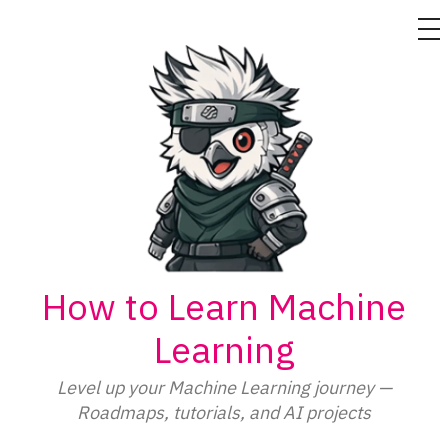
M
Skip
to
content
How to Learn Machine
Learning
Level up your Machine Learning journey —
Roadmaps, tutorials, and AI projects