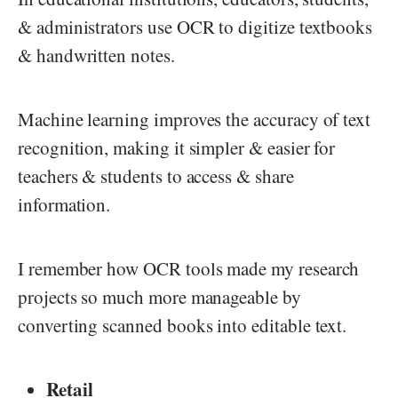
& administrators use OCR to digitize textbooks
& handwritten notes.
Machine learning improves the accuracy of text
recognition, making it simpler & easier for
teachers & students to access & share
information.
I remember how OCR tools made my research
projects so much more manageable by
converting scanned books into editable text.
Retail