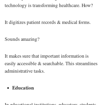
technology is transforming healthcare. How?
It digitizes patient records & medical forms.
Sounds amazing?
It makes sure that important information is
easily accessible & searchable. This streamlines
administrative tasks.
Education
In educational institutions, educators, students,