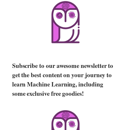
Subscribe to our awesome newsletter to
get the best content on your journey to
learn Machine Learning, including
some exclusive free goodies!