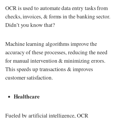
OCR is used to automate data entry tasks from
checks, invoices, & forms in the banking sector.
Didn’t you know that?
Machine learning algorithms improve the
accuracy of these processes, reducing the need
for manual intervention & minimizing errors.
This speeds up transactions & improves
customer satisfaction.
Healthcare
Fueled by artificial intelligence, OCR