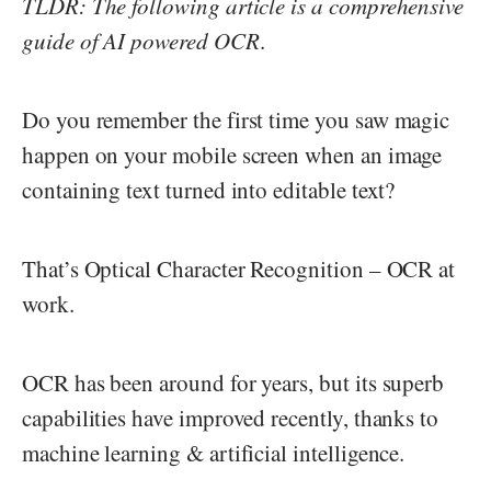
TLDR: The following article is a comprehensive
guide of AI powered OCR
.
Do you remember the first time you saw magic
happen on your mobile screen when an image
containing text turned into editable text?
That’s Optical Character Recognition – OCR at
work.
OCR has been around for years, but its superb
capabilities have improved recently, thanks to
machine learning & artificial intelligence.