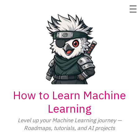
M
Skip
to
content
How to Learn Machine
Learning
Level up your Machine Learning journey —
Roadmaps, tutorials, and AI projects