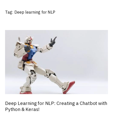
Tag:
Deep learning for NLP
Deep Learning for NLP: Creating a Chatbot with
Python & Keras!