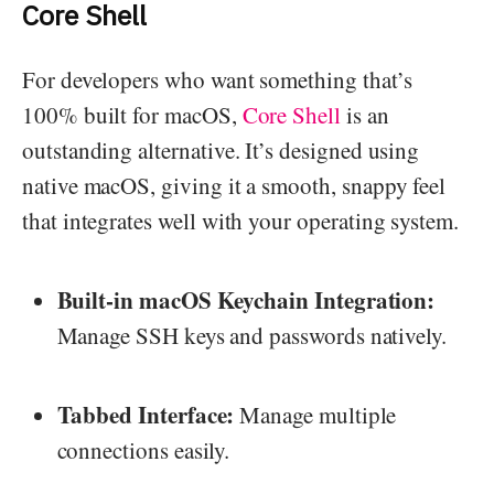
Core Shell
For developers who want something that’s
100% built for macOS,
Core Shell
is an
outstanding alternative. It’s designed using
native macOS, giving it a smooth, snappy feel
that integrates well with your operating system.
Built-in macOS Keychain Integration:
Manage SSH keys and passwords natively.
Tabbed Interface:
Manage multiple
connections easily.