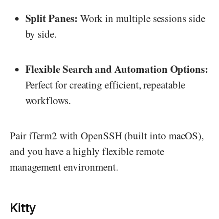
Split Panes:
Work in multiple sessions side
by side.
Flexible Search and Automation Options:
Perfect for creating efficient, repeatable
workflows.
Pair iTerm2 with OpenSSH (built into macOS),
and you have a highly flexible remote
management environment.
Kitty