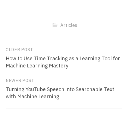
Articles
Post
OLDER POST
How to Use Time Tracking as a Learning Tool for
navigation
Machine Learning Mastery
NEWER POST
Turning YouTube Speech into Searchable Text
with Machine Learning