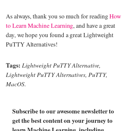
As always, thank you so much for reading
How
to Learn Machine Learning
, and have a great
day, we hope you found a great Lightweight
PuTTY Alternatives!
Tags:
Lightweight PuTTY Alternative,
Lightweight PuTTY Alternatives, PuTTY,
MacOS.
Subscribe to our awesome newsletter to
get the best content on your journey to
learn Machine Learning, including