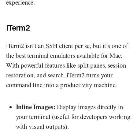
experience.
iTerm2
iTerm2 isn’t an SSH client per se, but it’s one of
the best terminal emulators available for Mac.
With powerful features like split panes, session
restoration, and search, iTerm2 turns your
command line into a productivity machine.
Inline Images:
Display images directly in
your terminal (useful for developers working
with visual outputs).