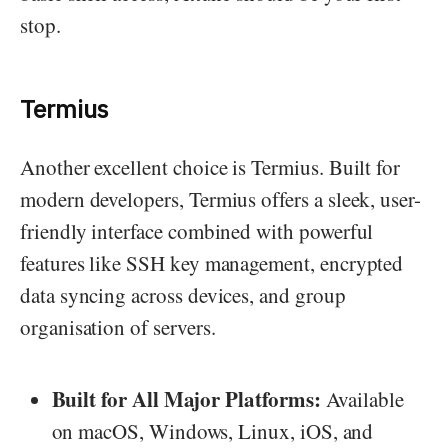
stop.
Termius
Another excellent choice is Termius. Built for
modern developers, Termius offers a sleek, user-
friendly interface combined with powerful
features like SSH key management, encrypted
data syncing across devices, and group
organisation of servers.
Built for All Major Platforms:
Available
on macOS, Windows, Linux, iOS, and