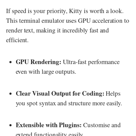
If speed is your priority, Kitty is worth a look.
This terminal emulator uses GPU acceleration to
render text, making it incredibly fast and
efficient.
GPU Rendering:
Ultra-fast performance
even with large outputs.
Clear Visual Output for Coding:
Helps
you spot syntax and structure more easily.
Extensible with Plugins:
Customise and
extend functionality easily.