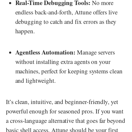
Real-Time Debugging Tools:
No more
endless back-and-forth, Attune offers live
debugging to catch and fix errors as they
happen.
Agentless Automation:
Manage servers
without installing extra agents on your
machines, perfect for keeping systems clean
and lightweight.
It’s clean, intuitive, and beginner-friendly, yet
powerful enough for seasoned pros. If you want
a cross-language alternative that goes far beyond
basic shell access, Attune should be your first