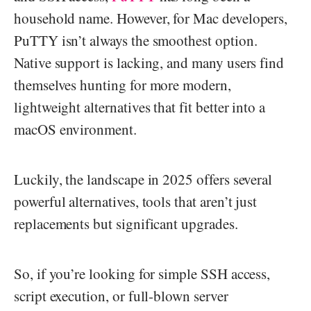
household name. However, for Mac developers,
PuTTY isn’t always the smoothest option.
Native support is lacking, and many users find
themselves hunting for more modern,
lightweight alternatives that fit better into a
macOS environment.
Luckily, the landscape in 2025 offers several
powerful alternatives, tools that aren’t just
replacements but significant upgrades.
So, if you’re looking for simple SSH access,
script execution, or full-blown server