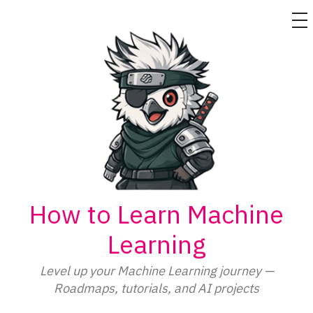
M
Skip
to
content
How to Learn Machine
Learning
Level up your Machine Learning journey —
Roadmaps, tutorials, and AI projects