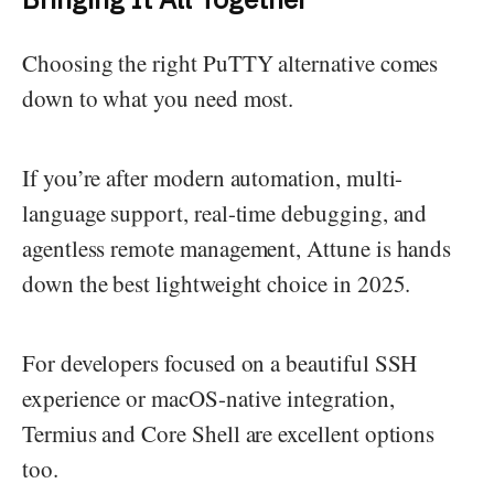
Choosing the right PuTTY alternative comes
down to what you need most.
If you’re after modern automation, multi-
language support, real-time debugging, and
agentless remote management, Attune is hands
down the best lightweight choice in 2025.
For developers focused on a beautiful SSH
experience or macOS-native integration,
Termius and Core Shell are excellent options
too.