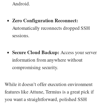
Android.
Zero Configuration Reconnect:
Automatically reconnects dropped SSH
sessions.
Secure Cloud Backup:
Access your server
information from anywhere without
compromising security.
While it doesn’t offer execution environment
features like Attune, Termius is a great pick if
you want a straightforward, polished SSH