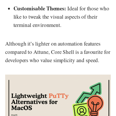
Customisable Themes:
Ideal for those who
like to tweak the visual aspects of their
terminal environment.
Although it’s lighter on automation features
compared to Attune, Core Shell is a favourite for
developers who value simplicity and speed.