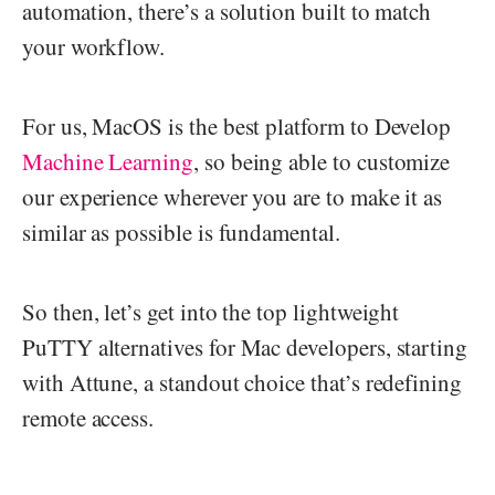
automation, there’s a solution built to match
your workflow.
For us, MacOS is the best platform to Develop
Machine Learning
, so being able to customize
our experience wherever you are to make it as
similar as possible is fundamental.
So then, let’s get into the top lightweight
PuTTY alternatives for Mac developers, starting
with Attune, a standout choice that’s redefining
remote access.