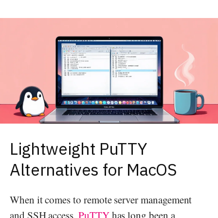
Lightweight PuTTY
Alternatives for MacOS
When it comes to remote server management
and SSH access,
PuTTY
has long been a