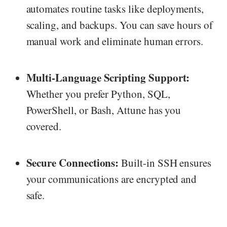
automates routine tasks like deployments,
scaling, and backups. You can save hours of
manual work and eliminate human errors.
Multi-Language Scripting Support:
Whether you prefer Python, SQL,
PowerShell, or Bash, Attune has you
covered.
Secure Connections:
Built-in SSH ensures
your communications are encrypted and
safe.