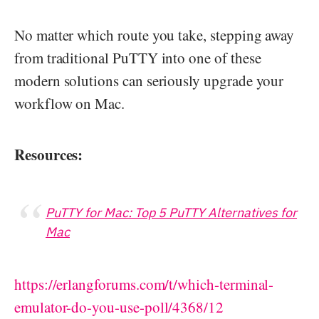
No matter which route you take, stepping away
from traditional PuTTY into one of these
modern solutions can seriously upgrade your
workflow on Mac.
Resources:
PuTTY for Mac: Top 5 PuTTY Alternatives for
Mac
https://erlangforums.com/t/which-terminal-
emulator-do-you-use-poll/4368/12