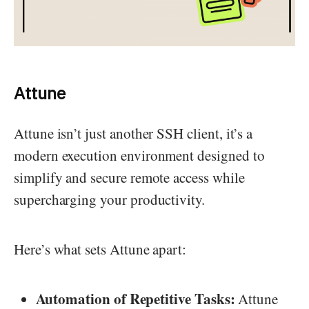
Attune
Attune isn’t just another SSH client, it’s a
modern execution environment designed to
simplify and secure remote access while
supercharging your productivity.
Here’s what sets Attune apart:
Automation of Repetitive Tasks:
Attune