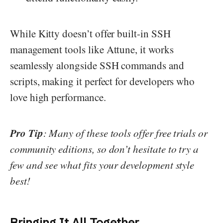
While Kitty doesn’t offer built-in SSH
management tools like Attune, it works
seamlessly alongside SSH commands and
scripts, making it perfect for developers who
love high performance.
Pro Tip
: Many of these tools offer free trials or
community editions, so don’t hesitate to try a
few and see what fits your development style
best!
Bringing It All Together