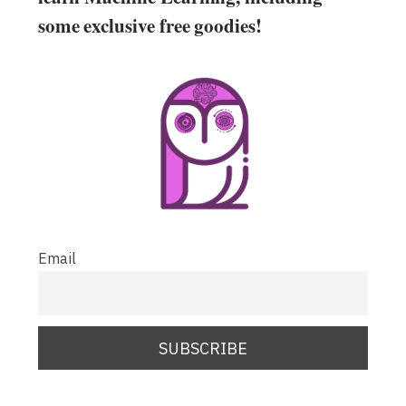
some exclusive free goodies!
Email