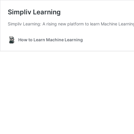
Simpliv Learning
Simpliv Learning: A rising new platform to learn Machine Learnin
How to Learn Machine Learning